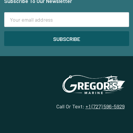
Subscribe To Our Newsletter
Footer
Email
Address
Call Or Text:
+1 (727) 596-5929