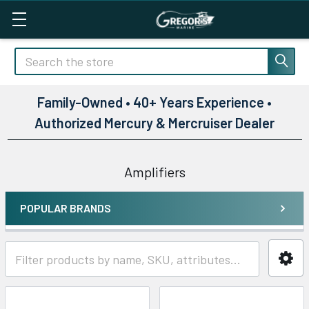
Search
Family-Owned • 40+ Years Experience •
Authorized Mercury & Mercruiser Dealer
Amplifiers
POPULAR BRANDS
Sidebar