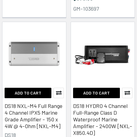
GM-103697
ADD TO CART
ADD TO CART
DS18 NXL-M4 Full Range
DS18 HYDRO 4 Channel
4 Channel IPX5 Marine
Full-Range Class D
Grade Amplifier - 150 x
Waterproof Marine
4W @ 4-Ohm [NXL-M4]
Amplifier - 2400W [NXL-
X850.4D]
DS18