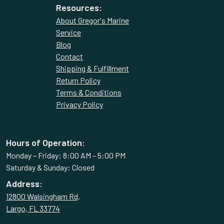
Resources:
About Gregor's Marine
Service
Blog
Contact
Shipping & Fulfillment
Return Policy
Terms & Conditions
Privacy Policy
Hours of Operation:
Monday – Friday: 8:00 AM – 5:00 PM
Saturday & Sunday: Closed
Address:
12800 Walsingham Rd,
Largo, FL 33774