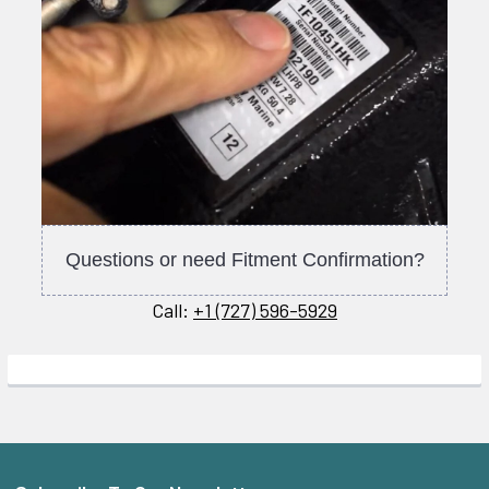
Questions or need Fitment Confirmation?
Call:
+1 (727) 596-5929