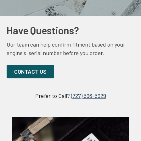
Have Questions?
Our team can help confirm fitment based on your
engine's serial number before you order.
CONTACT US
Prefer to Call?
(727) 596-5929