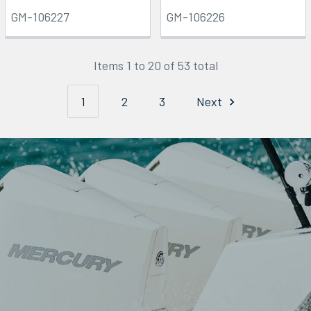
GM-106227
GM-106226
Items 1 to 20 of 53 total
1
2
3
Next