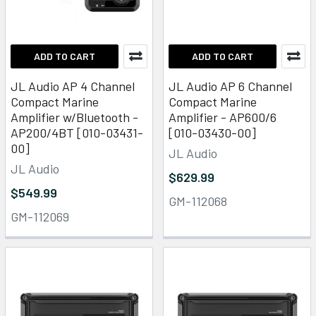
ADD TO CART
ADD TO CART
JL Audio AP 4 Channel
JL Audio AP 6 Channel
Compact Marine
Compact Marine
Amplifier w/Bluetooth -
Amplifier - AP600/6
AP200/4BT [010-03431-
[010-03430-00]
00]
JL Audio
JL Audio
$629.99
$549.99
GM-112068
GM-112069