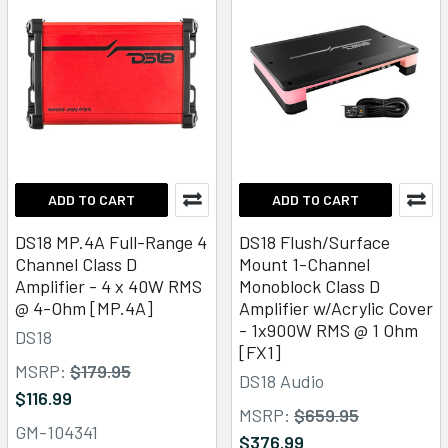
ADD TO CART
ADD TO CART
DS18 MP.4A Full-Range 4
DS18 Flush/Surface
Channel Class D
Mount 1-Channel
Amplifier - 4 x 40W RMS
Monoblock Class D
@ 4-Ohm [MP.4A]
Amplifier w/Acrylic Cover
- 1x900W RMS @ 1 Ohm
DS18
[FX1]
MSRP:
$179.95
DS18 Audio
$116.99
MSRP:
$659.95
GM-104341
$376.99