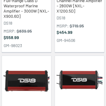
Full-Range Class D
Channel Marine Amplifier
Waterproof Marine
- 2800W [NXL-
Amplifier - 3000W [NXL-
X1200.5D]
X900.6D]
DS18
DS18
MSRP:
$719.95
MSRP:
$839.95
$454.99
$558.99
GM-94506
GM-98023