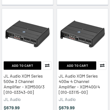
ADD TO CART
ADD TO CART
JL Audio XDM Series
JL Audio XDM Series
500w 3 Channel
400w 4 Channel
Amplifier - XDM500/3
Amplifier - XDM400/4
[010-03343-00]
[010-03115-00]
JL Audio
JL Audio
$679.99
$679.99