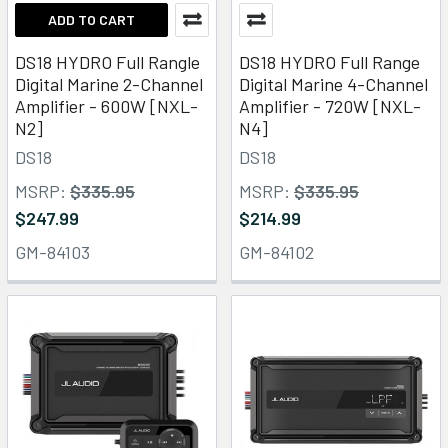
ADD TO CART
DS18 HYDRO Full Rangle
DS18 HYDRO Full Range
Digital Marine 2-Channel
Digital Marine 4-Channel
Amplifier - 600W [NXL-
Amplifier - 720W [NXL-
N2]
N4]
DS18
DS18
MSRP:
$335.95
MSRP:
$335.95
$247.99
$214.99
GM-84103
GM-84102