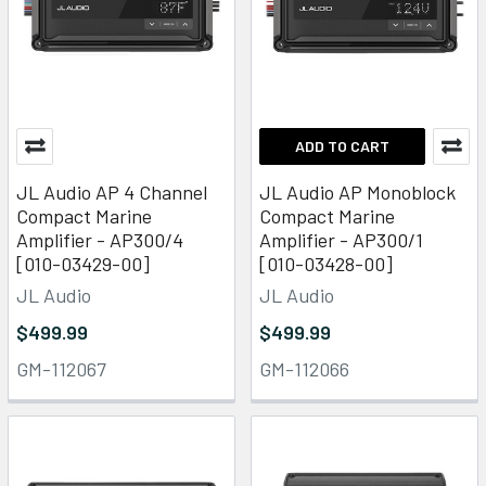
ADD TO CART
JL Audio AP 4 Channel
JL Audio AP Monoblock
Compact Marine
Compact Marine
Amplifier - AP300/4
Amplifier - AP300/1
[010-03429-00]
[010-03428-00]
JL Audio
JL Audio
$499.99
$499.99
GM-112067
GM-112066