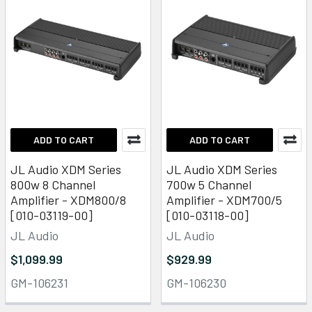
ADD TO CART
ADD TO CART
JL Audio XDM Series
JL Audio XDM Series
800w 8 Channel
700w 5 Channel
Amplifier - XDM800/8
Amplifier - XDM700/5
[010-03119-00]
[010-03118-00]
JL Audio
JL Audio
$1,099.99
$929.99
GM-106231
GM-106230