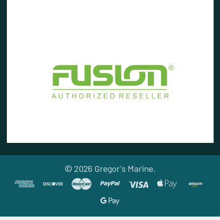
©
2026
Gregor's Marine.