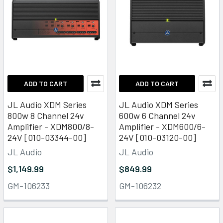
ADD TO CART
ADD TO CART
JL Audio XDM Series
JL Audio XDM Series
800w 8 Channel 24v
600w 6 Channel 24v
Amplifier - XDM800/8-
Amplifier - XDM600/6-
24V [010-03344-00]
24V [010-03120-00]
JL Audio
JL Audio
$1,149.99
$849.99
GM-106233
GM-106232