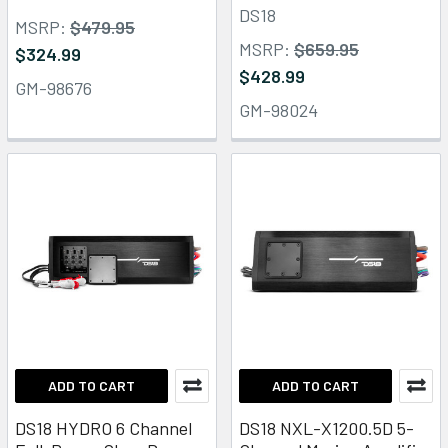
DS18
MSRP:
$479.95
MSRP:
$659.95
$324.99
$428.99
GM-98676
GM-98024
ADD TO CART
ADD TO CART
DS18 HYDRO 6 Channel
DS18 NXL-X1200.5D 5-