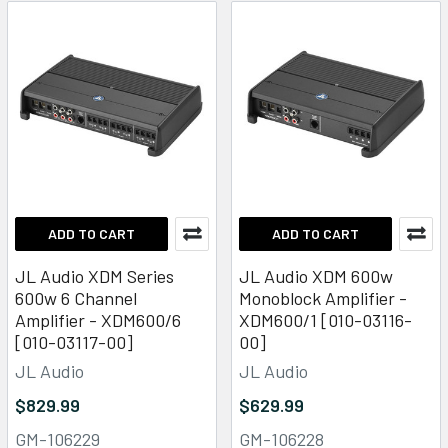
ADD TO CART
ADD TO CART
JL Audio XDM Series
JL Audio XDM 600w
600w 6 Channel
Monoblock Amplifier -
Amplifier - XDM600/6
XDM600/1 [010-03116-
[010-03117-00]
00]
JL Audio
JL Audio
$829.99
$629.99
GM-106229
GM-106228