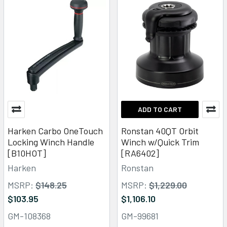
ADD TO CART
Harken Carbo OneTouch
Ronstan 40QT Orbit
Locking Winch Handle
Winch w/Quick Trim
[B10HOT]
[RA6402]
Harken
Ronstan
MSRP:
$148.25
MSRP:
$1,229.00
$103.95
$1,106.10
GM-108368
GM-99681