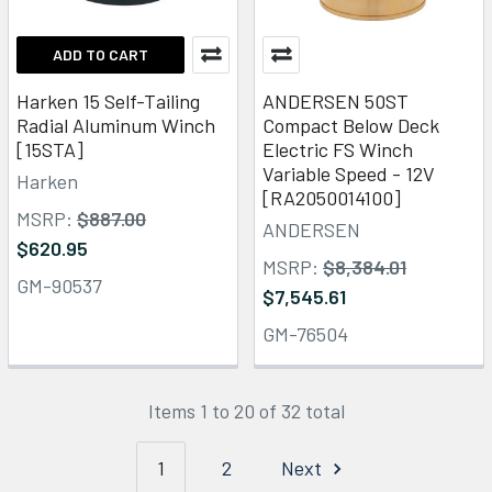
ADD TO CART
Harken 15 Self-Tailing
ANDERSEN 50ST
Radial Aluminum Winch
Compact Below Deck
[15STA]
Electric FS Winch
Variable Speed - 12V
Harken
[RA2050014100]
MSRP:
$887.00
ANDERSEN
$620.95
MSRP:
$8,384.01
GM-90537
$7,545.61
GM-76504
Items 1 to 20 of 32 total
1
2
Next