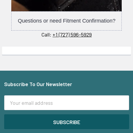
Questions or need Fitment Confirmation?
Call:
+1 (727) 596-5929
Subscribe To Our Newsletter
Footer
Email
Address