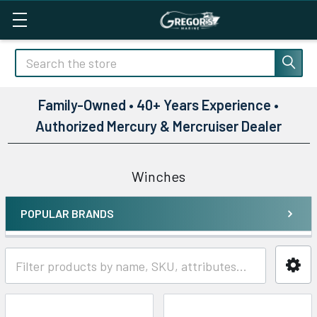
Search
Family-Owned • 40+ Years Experience •
Authorized Mercury & Mercruiser Dealer
Winches
POPULAR BRANDS
Sidebar