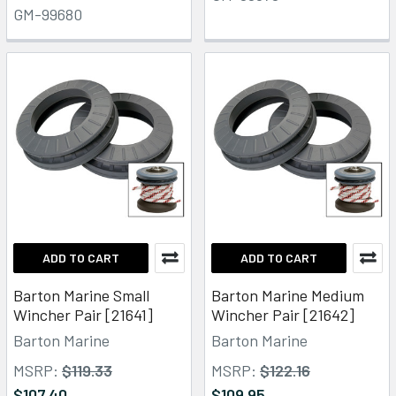
GM-99680
ADD TO CART
ADD TO CART
Barton Marine Small
Barton Marine Medium
Wincher Pair [21641]
Wincher Pair [21642]
Barton Marine
Barton Marine
MSRP:
$119.33
MSRP:
$122.16
$107.40
$109.95