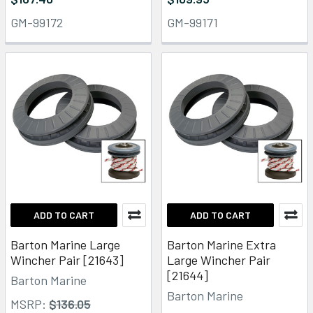
GM-99172
GM-99171
ADD TO CART
ADD TO CART
Barton Marine Large
Barton Marine Extra
Wincher Pair [21643]
Large Wincher Pair
[21644]
Barton Marine
Barton Marine
MSRP:
$136.05