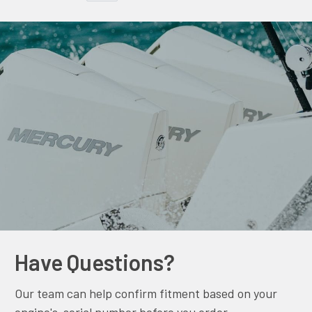
Have Questions?
Our team can help confirm fitment based on your