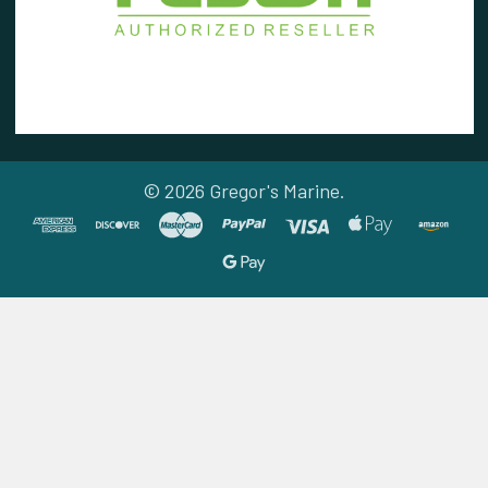
©
2026
Gregor's Marine.