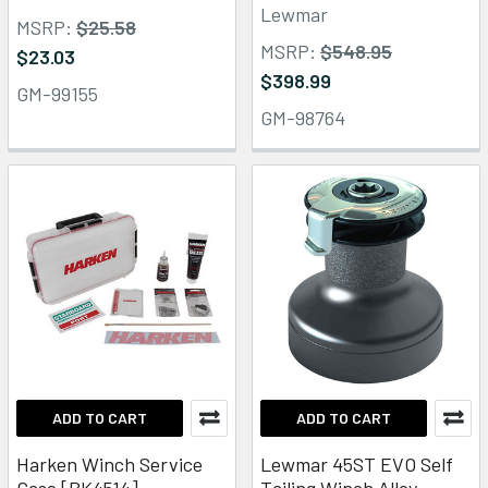
Lewmar
MSRP:
$25.58
MSRP:
$548.95
$23.03
$398.99
GM-99155
GM-98764
ADD TO CART
ADD TO CART
Harken Winch Service
Lewmar 45ST EVO Self
Case [BK4514]
Tailing Winch Alloy -