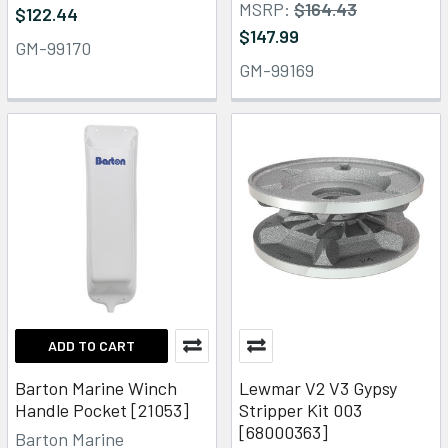
MSRP:
$164.43
$122.44
$147.99
GM-99170
GM-99169
ADD TO CART
Barton Marine Winch
Lewmar V2 V3 Gypsy
Handle Pocket [21053]
Stripper Kit 003
[68000363]
Barton Marine