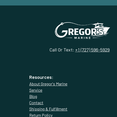
Call Or Text:
+1 (727) 596-5929
Resources:
About Gregor's Marine
Service
Blog
Contact
Shipping & Fulfillment
Return Policy