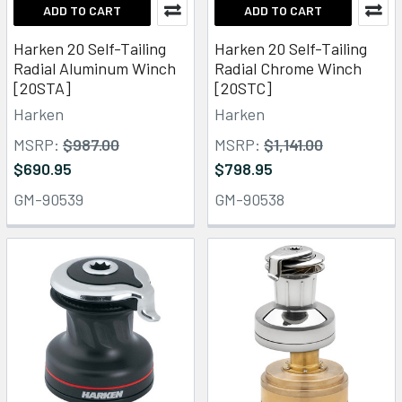
ADD TO CART
ADD TO CART
Harken 20 Self-Tailing
Harken 20 Self-Tailing
Radial Aluminum Winch
Radial Chrome Winch
[20STA]
[20STC]
Harken
Harken
MSRP:
$987.00
MSRP:
$1,141.00
$690.95
$798.95
GM-90539
GM-90538