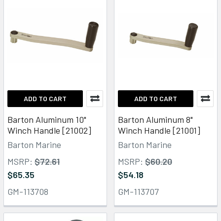
ADD TO CART
ADD TO CART
Barton Aluminum 10"
Barton Aluminum 8"
Winch Handle [21002]
Winch Handle [21001]
Barton Marine
Barton Marine
MSRP:
$72.61
MSRP:
$60.20
$65.35
$54.18
GM-113708
GM-113707