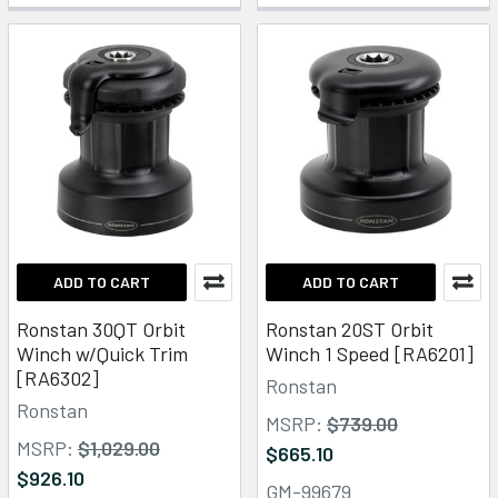
ADD TO CART
ADD TO CART
Ronstan 30QT Orbit
Ronstan 20ST Orbit
Winch w/Quick Trim
Winch 1 Speed [RA6201]
[RA6302]
Ronstan
Ronstan
MSRP:
$739.00
MSRP:
$1,029.00
$665.10
$926.10
GM-99679