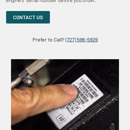
engine's serial number before you order.
CONTACT US
Prefer to Call?
(727) 596-5929