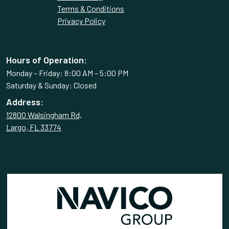
Terms & Conditions
Privacy Policy
Hours of Operation:
Monday – Friday: 8:00 AM – 5:00 PM
Saturday & Sunday: Closed
Address:
12800 Walsingham Rd,
Largo, FL 33774