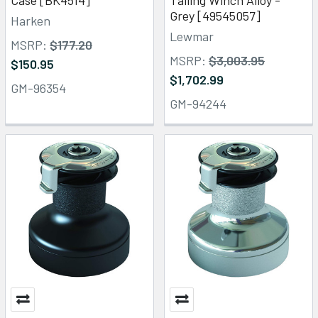
Grey [49545057]
Harken
Lewmar
MSRP:
$177.20
MSRP:
$3,003.95
$150.95
$1,702.99
GM-96354
GM-94244