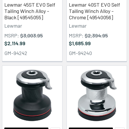
Lewmar 45ST EVO Self
Lewmar 40ST EVO Self
Tailing Winch Alloy -
Tailing Winch Alloy -
Black [49545055]
Chrome [49540056]
Lewmar
Lewmar
MSRP:
$3,003.95
MSRP:
$2,394.95
$2,114.99
$1,685.99
GM-94242
GM-94240