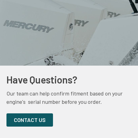
Have Questions?
Our team can help confirm fitment based on your
engine's serial number before you order.
CONTACT US