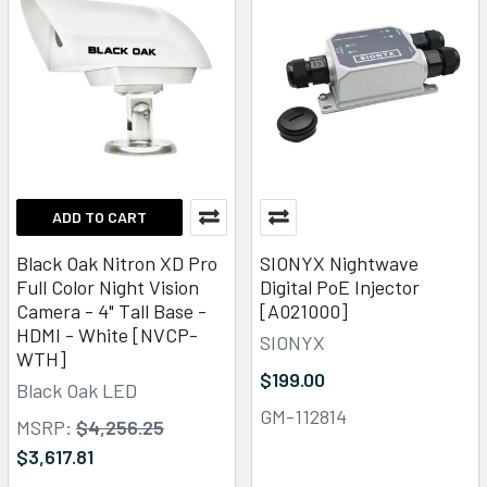
ADD TO CART
Black Oak Nitron XD Pro
SIONYX Nightwave
Full Color Night Vision
Digital PoE Injector
Camera - 4" Tall Base -
[A021000]
HDMI - White [NVCP-
SIONYX
WTH]
$199.00
Black Oak LED
GM-112814
MSRP:
$4,256.25
$3,617.81