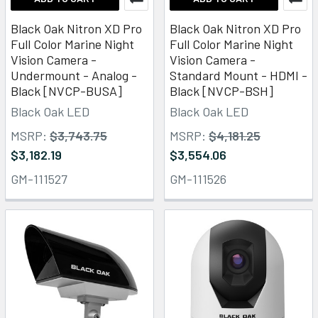
Black Oak Nitron XD Pro
Black Oak Nitron XD Pro
Full Color Marine Night
Full Color Marine Night
Vision Camera -
Vision Camera -
Undermount - Analog -
Standard Mount - HDMI -
Black [NVCP-BUSA]
Black [NVCP-BSH]
Black Oak LED
Black Oak LED
MSRP:
$3,743.75
MSRP:
$4,181.25
$3,182.19
$3,554.06
GM-111527
GM-111526