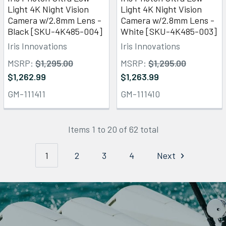
Light 4K Night Vision
Light 4K Night Vision
Camera w/2.8mm Lens -
Camera w/2.8mm Lens -
Black [SKU-4K485-004]
White [SKU-4K485-003]
Iris Innovations
Iris Innovations
MSRP:
$1,295.00
MSRP:
$1,295.00
$1,262.99
$1,263.99
GM-111411
GM-111410
Items 1 to 20 of 62 total
1
2
3
4
Next