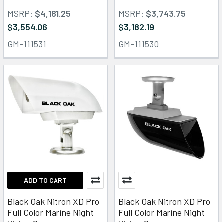
MSRP:
$4,181.25
MSRP:
$3,743.75
$3,554.06
$3,182.19
GM-111531
GM-111530
ADD TO CART
Black Oak Nitron XD Pro
Black Oak Nitron XD Pro
Full Color Marine Night
Full Color Marine Night