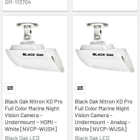
GM-113704
Black Oak Nitron XD Pro
Black Oak Nitron XD Pro
Full Color Marine Night
Full Color Marine Night
Vision Camera -
Vision Camera -
Undermount - HDMI -
Undermount - Analog -
White [NVCP-WUSH]
White [NVCP-WUSA]
Black Oak LED
Black Oak LED