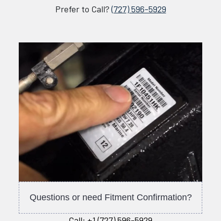
Prefer to Call?
(727) 596-5929
Questions or need Fitment Confirmation?
Call:
+1 (727) 596-5929