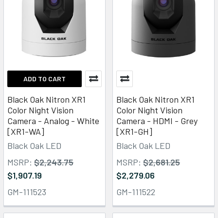
ADD TO CART
Black Oak Nitron XR1
Black Oak Nitron XR1
Color Night Vision
Color Night Vision
Camera - Analog - White
Camera - HDMI - Grey
[XR1-WA]
[XR1-GH]
Black Oak LED
Black Oak LED
MSRP:
$2,243.75
MSRP:
$2,681.25
$1,907.19
$2,279.06
GM-111523
GM-111522