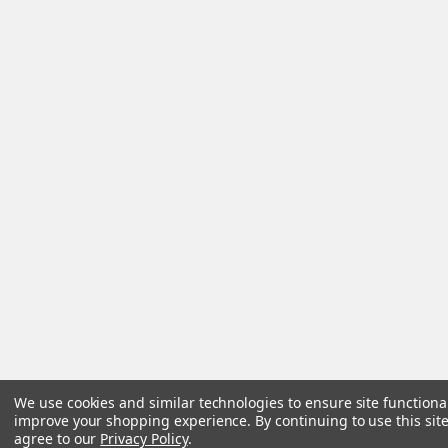
We use cookies and similar technologies to ensure site functiona
improve your shopping experience.
By continuing to use this site
agree to our
Privacy Policy
.