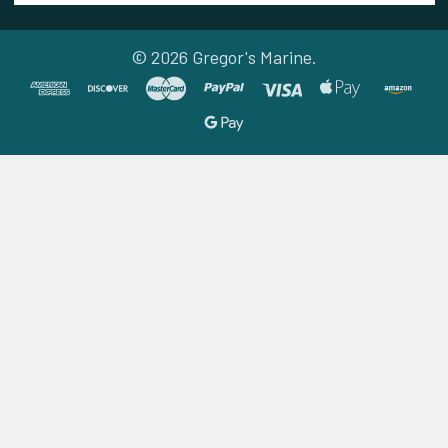
©
2026
Gregor's Marine.