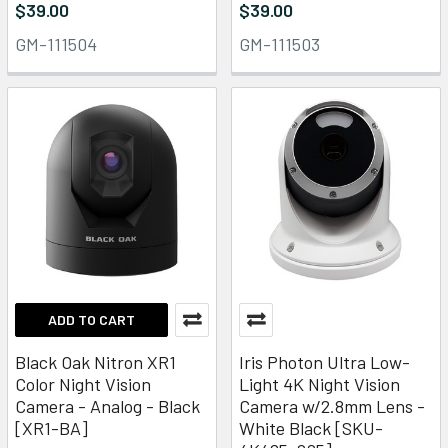
$39.00
$39.00
GM-111504
GM-111503
ADD TO CART
Black Oak Nitron XR1
Iris Photon Ultra Low-
Color Night Vision
Light 4K Night Vision
Camera - Analog - Black
Camera w/2.8mm Lens -
[XR1-BA]
White Black [SKU-