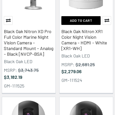
ADD TO CART
Black Oak Nitron XD Pro
Black Oak Nitron XR1
Full Color Marine Night
Color Night Vision
Vision Camera -
Camera - HDMI - White
Standard Mount - Analog
[XR1-WH]
- Black [NVCP-BSA]
Black Oak LED
Black Oak LED
MSRP:
$2,681.25
MSRP:
$3,743.75
$2,279.06
$3,182.19
GM-111524
GM-111525