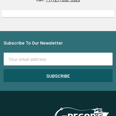
Subscribe To Our Newsletter
Footer
Email
Address