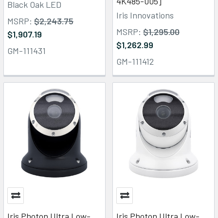
4K485-005]
Black Oak LED
Iris Innovations
MSRP:
$2,243.75
MSRP:
$1,295.00
$1,907.19
$1,262.99
GM-111431
GM-111412
Iris Photon Ultra Low-
Iris Photon Ultra Low-