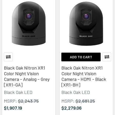
ADD TO CART
Black Oak Nitron XR1
Black Oak Nitron XR1
Color Night Vision
Color Night Vision
Camera - Analog - Grey
Camera - HDMI - Black
[XR1-GA]
[XR1-BH]
Black Oak LED
Black Oak LED
MSRP:
$2,243.75
MSRP:
$2,681.25
$1,907.19
$2,279.06