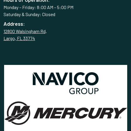
Monday – Friday: 8:00 AM – 5:00 PM
Saturday & Sunday: Closed
Address:
12800 Walsingham Rd,
Largo, FL 33774