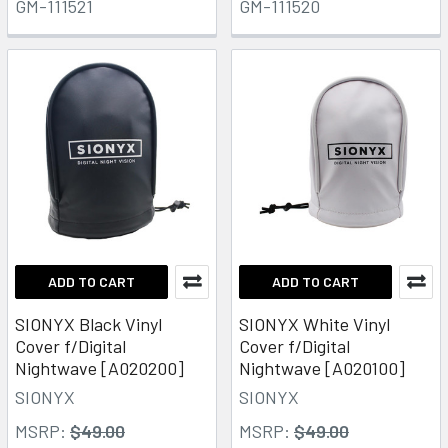
GM-111521
GM-111520
ADD TO CART
ADD TO CART
SIONYX Black Vinyl
SIONYX White Vinyl
Cover f/Digital
Cover f/Digital
Nightwave [A020200]
Nightwave [A020100]
SIONYX
SIONYX
MSRP:
$49.00
MSRP:
$49.00