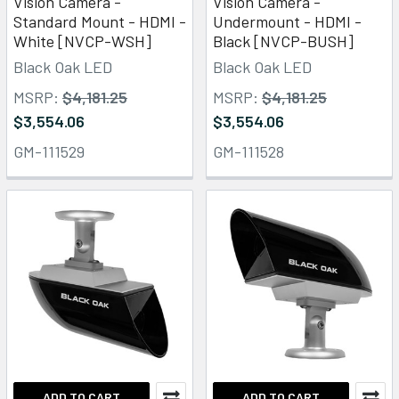
Vision Camera -
Vision Camera -
Standard Mount - HDMI -
Undermount - HDMI -
White [NVCP-WSH]
Black [NVCP-BUSH]
Black Oak LED
Black Oak LED
MSRP:
$4,181.25
MSRP:
$4,181.25
$3,554.06
$3,554.06
GM-111529
GM-111528
ADD TO CART
ADD TO CART