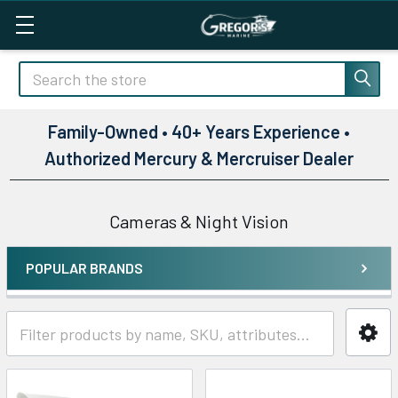
Search
Family-Owned • 40+ Years Experience •
Authorized Mercury & Mercruiser Dealer
Cameras & Night Vision
POPULAR BRANDS
Sidebar