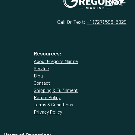
Call Or Text:
+1 (727) 596-5929
Resources:
About Gregor's Marine
Service
Blog
Contact
Shipping & Fulfillment
Return Policy
Terms & Conditions
Privacy Policy
Hours of Operation: