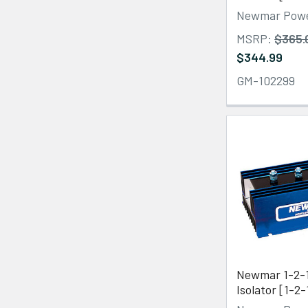
Newmar Pow
MSRP:
$365.
$344.99
GM-102299
Newmar 1-2-1
Isolator [1-2