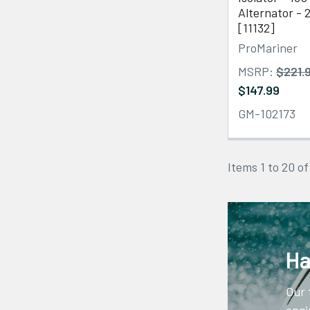
Alternator - 
[11132]
ProMariner
MSRP:
$221.
$147.99
GM-102173
Items 1 to 20 of
Ha
Our 