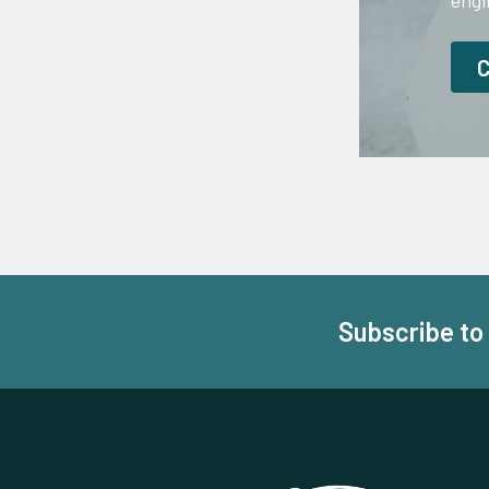
engi
Subscribe to
Footer