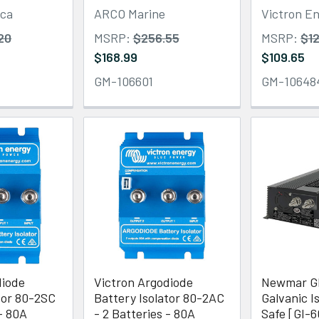
ica
ARCO Marine
Victron E
20
MSRP:
$256.55
MSRP:
$12
$168.99
$109.65
GM-106601
GM-10648
diode
Victron Argodiode
Newmar G
tor 80-2SC
Battery Isolator 80-2AC
Galvanic Is
 - 80A
- 2 Batteries - 80A
Safe [GI-