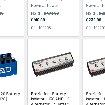
er
Newmar Power
Newmar P
00
MSRP:
$473.00
MSRP:
$2
$410.99
$232.99
GM-102298
GM-10229
20 Battery
ProMariner Battery
ProMarine
-120]
Isolator - 130 AMP - 2
Isolator -
Alternator - 3 Battery
Alternator