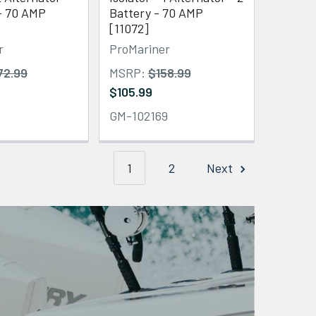
 - 70 AMP
Battery - 70 AMP
[11072]
r
ProMariner
72.99
MSRP:
$158.99
$105.99
1
GM-102169
1
2
Next