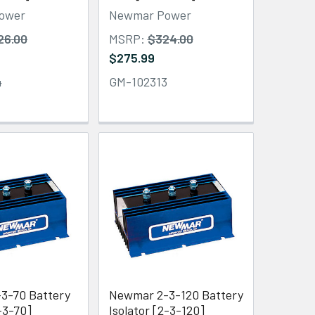
ower
Newmar Power
26.00
MSRP:
$324.00
$275.99
4
GM-102313
3-70 Battery
Newmar 2-3-120 Battery
1-3-70]
Isolator [2-3-120]