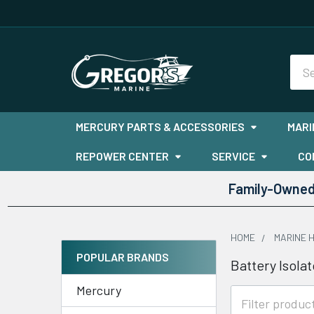
Sea
MERCURY PARTS & ACCESSORIES
MARI
REPOWER CENTER
SERVICE
CO
Family-Owned 
HOME
MARINE 
POPULAR BRANDS
Battery Isolat
Sidebar
Mercury