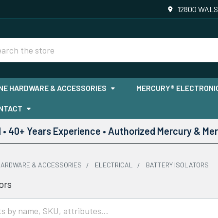
12800 WALS
rch
NE HARDWARE & ACCESSORIES
MERCURY® ELECTRONIC
NTACT
• 40+ Years Experience • Authorized Mercury & Mer
HARDWARE & ACCESSORIES
ELECTRICAL
BATTERY ISOLATORS
ors