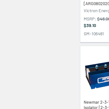
[ARG080202
Victron Ener
MSRP:
$46.0
$39.10
GM-106481
Newmar 2-3-
Isolator [2-3