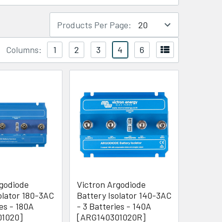
Products Per Page:
Columns:
1
2
3
4
6
rgodiode
Victron Argodiode
olator 180-3AC
Battery Isolator 140-3AC
ies - 180A
- 3 Batteries - 140A
01020]
[ARG140301020R]