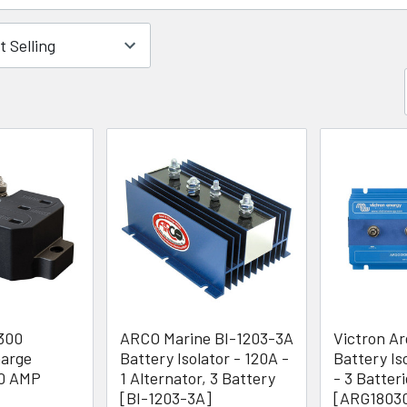
300
ARCO Marine BI-1203-3A
Victron A
harge
Battery Isolator - 120A -
Battery Is
00 AMP
1 Alternator, 3 Battery
- 3 Batter
[BI-1203-3A]
[ARG1803