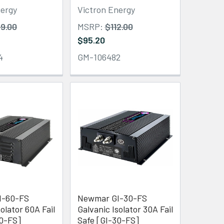
nergy
Victron Energy
9.00
MSRP:
$112.00
$95.20
4
GM-106482
I-60-FS
Newmar GI-30-FS
olator 60A Fail
Galvanic Isolator 30A Fail
60-FS]
Safe [GI-30-FS]