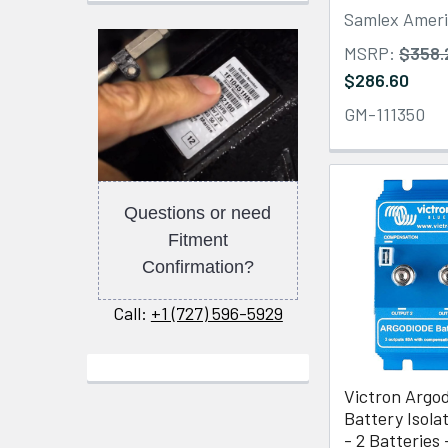
Samlex Amer
MSRP:
$358.
$286.60
GM-111350
Questions or need
Fitment
Confirmation?
Call:
+1 (727) 596-5929
Victron Argo
Battery Isola
- 2 Batteries