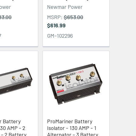
ower
Newmar Power
83.00
MSRP:
$653.00
$616.99
7
GM-102296
r Battery
ProMariner Battery
 130 AMP - 2
Isolator - 130 AMP - 1
 - 2 Battery
Alternator - 3 Battery