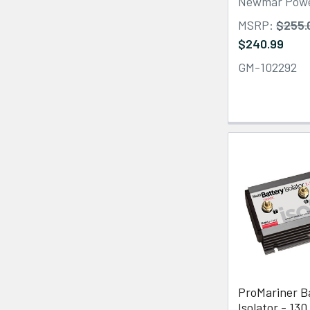
Newmar Pow
MSRP:
$255.
$240.99
GM-102292
ProMariner B
Isolator - 130