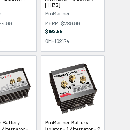
[11133]
r
ProMariner
54.99
MSRP:
$289.99
$192.99
5
GM-102174
r Battery
ProMariner Battery
2 Alternator -
Isolator - 1 Alternator - 2