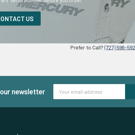
ne's serial number before you order.
CONTACT US
Prefer to Call?
(727) 596-59
Email
 our newsletter
Address