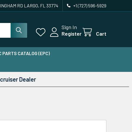
INGHAM RD LARGO, FL 33774
+1 (727) 596-5929
Sign In
Register
Cart
 PARTS CATALOG (EPC)
cruiser Dealer