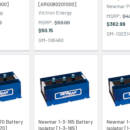
000]
[ARG080201000]
Newmar P
gy
Victron Energy
MSRP:
$4
0
MSRP:
$59.00
$362.99
$50.15
GM-10231
GM-106480
70 Battery
Newmar 1-3-165 Battery
Newmar 1-
-70]
Isolator [1-3-165]
Isolator [