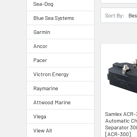
Sea-Dog
Sort By:
Blue Sea Systems
Garmin
Ancor
Pacer
Victron Energy
Raymarine
Attwood Marine
Samlex ACR-
Viega
Automatic C
Separator 3
View All
[ACR-300]