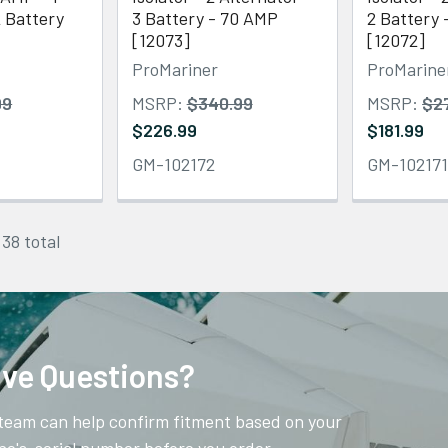
2 Battery
3 Battery - 70 AMP
2 Battery
[12073]
[12072]
ProMariner
ProMarine
99
MSRP:
$340.99
MSRP:
$2
$226.99
$181.99
GM-102172
GM-10217
 38 total
ve Questions?
team can help confirm fitment based on your