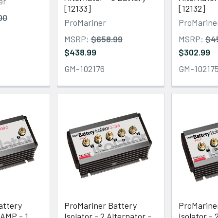
er
[12133]
[12132]
00
ProMariner
ProMarine
MSRP:
$658.99
MSRP:
$4
$438.99
$302.99
GM-102176
GM-10217
attery
ProMariner Battery
ProMarine
 AMP - 1
Isolator - 2 Alternator -
Isolator - 