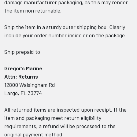
damage manufacturer packaging, as this may render
the item non returnable.
Ship the item in a sturdy outer shipping box. Clearly
include your order number inside or on the package.
Ship prepaid to:
Gregor’s Marine
Attn: Returns
12800 Walsingham Rd
Largo, FL 33774
All returned items are inspected upon receipt. If the
item and packaging meet return eligibility
requirements, a refund will be processed to the
original payment method.