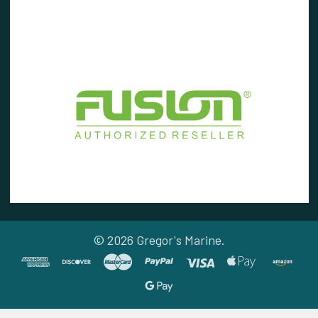
©
2026
Gregor's Marine.