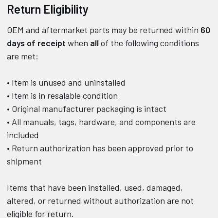
Return Eligibility
OEM and aftermarket parts may be returned within
60
days of receipt
when
all
of the following conditions
are met:
• Item is unused and uninstalled
• Item is in resalable condition
• Original manufacturer packaging is intact
• All manuals, tags, hardware, and components are
included
• Return authorization has been approved prior to
shipment
Items that have been installed, used, damaged,
altered, or returned without authorization are not
eligible for return.