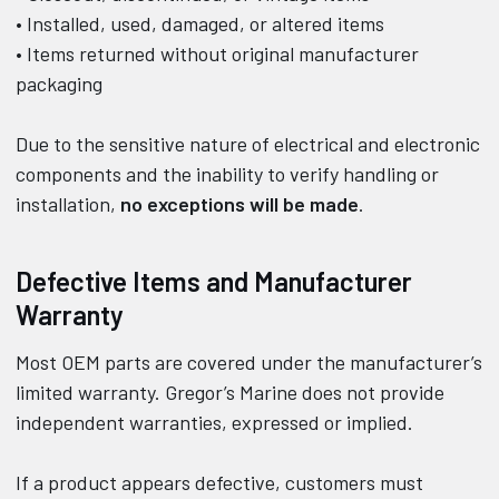
• Installed, used, damaged, or altered items
• Items returned without original manufacturer
packaging
Due to the sensitive nature of electrical and electronic
components and the inability to verify handling or
installation,
no exceptions will be made
.
Defective Items and Manufacturer
Warranty
Most OEM parts are covered under the manufacturer’s
limited warranty. Gregor’s Marine does not provide
independent warranties, expressed or implied.
If a product appears defective, customers must