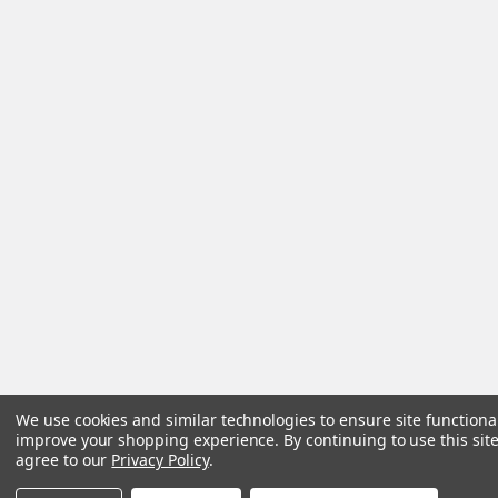
We use cookies and similar technologies to ensure site functiona
improve your shopping experience.
By continuing to use this site
agree to our
Privacy Policy
.