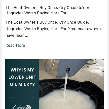
The Boat Owner's Buy Once, Cry Once Guide:
Upgrades Worth Paying More For
The Boat Owner's Buy Once, Cry Once Guide:
Upgrades Worth Paying More For Most boat owners
have hear …
Read More