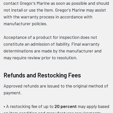
contact Gregor’s Marine as soon as possible and should
not install or use the item. Gregor’s Marine may assist
with the warranty process in accordance with
manufacturer policies.
Acceptance of a product for inspection does not
constitute an admission of liability. Final warranty
determinations are made by the manufacturer and
may require review prior to resolution.
Refunds and Restocking Fees
Approved refunds are issued to the original method of
payment.
• A restocking fee of up to
20 percent
may apply based
on item condition and manufacturer requirements