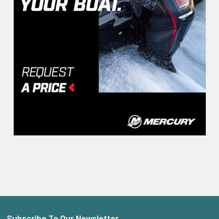
Subscribe To Our Newsletter