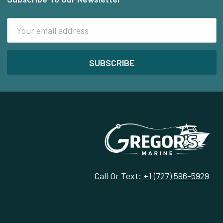
Footer
Email
Address
Call Or Text:
+1 (727) 596-5929