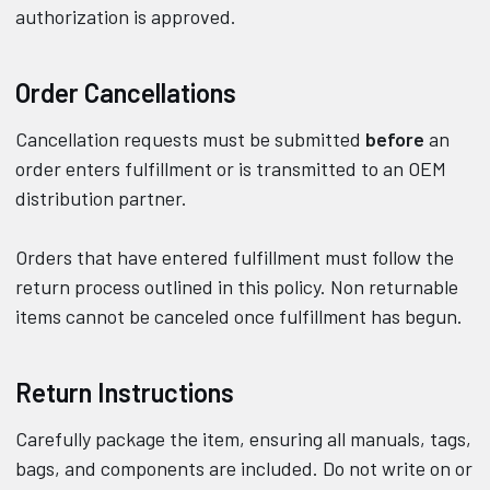
authorization is approved.
Order Cancellations
Cancellation requests must be submitted
before
an
order enters fulfillment or is transmitted to an OEM
distribution partner.
Orders that have entered fulfillment must follow the
return process outlined in this policy. Non returnable
items cannot be canceled once fulfillment has begun.
Return Instructions
Carefully package the item, ensuring all manuals, tags,
bags, and components are included. Do not write on or