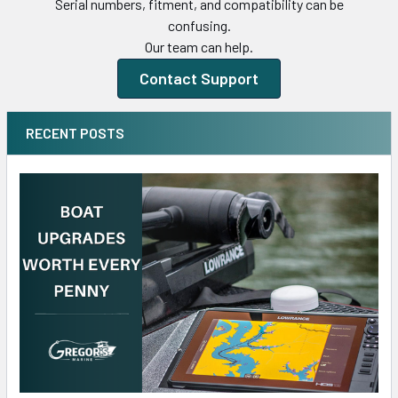
Serial numbers, fitment, and compatibility can be
confusing.
Our team can help.
Contact Support
RECENT POSTS