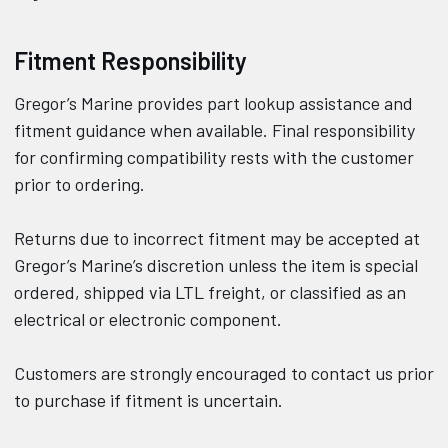
Fitment Responsibility
Gregor’s Marine provides part lookup assistance and
fitment guidance when available. Final responsibility
for confirming compatibility rests with the customer
prior to ordering.
Returns due to incorrect fitment may be accepted at
Gregor’s Marine’s discretion unless the item is special
ordered, shipped via LTL freight, or classified as an
electrical or electronic component.
Customers are strongly encouraged to contact us prior
to purchase if fitment is uncertain.