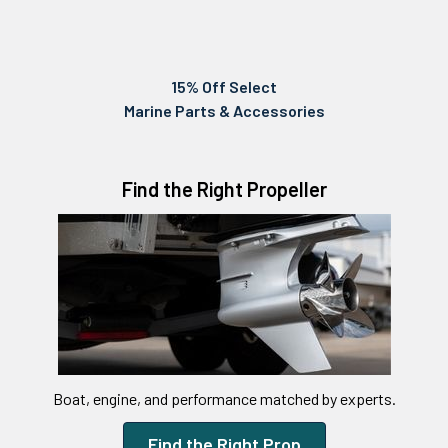
15% Off Select
Marine Parts & Accessories
Find the Right Propeller
Boat, engine, and performance matched by experts.
Find the Right Prop