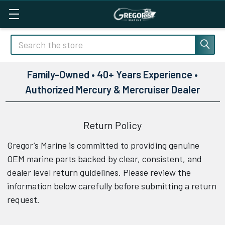
Search
Family-Owned • 40+ Years Experience •
Authorized Mercury & Mercruiser Dealer
Return Policy
Gregor’s Marine is committed to providing genuine
OEM marine parts backed by clear, consistent, and
dealer level return guidelines. Please review the
information below carefully before submitting a return
request.