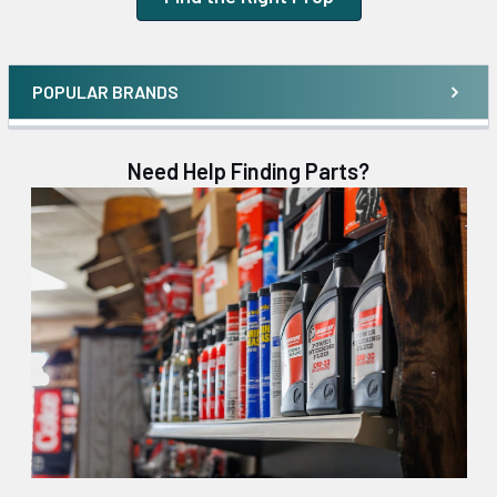
POPULAR BRANDS
Need Help Finding Parts?