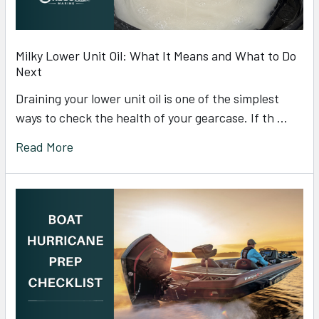
Milky Lower Unit Oil: What It Means and What to Do
Next
Draining your lower unit oil is one of the simplest
ways to check the health of your gearcase. If th …
Read More