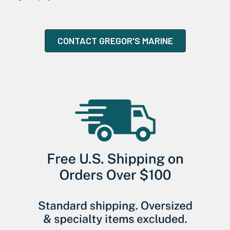
CONTACT GREGOR'S MARINE
Sidebar