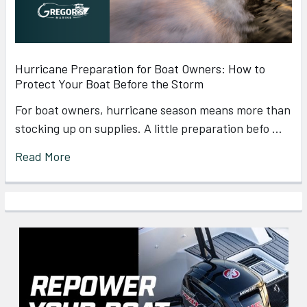
Hurricane Preparation for Boat Owners: How to
Protect Your Boat Before the Storm
For boat owners, hurricane season means more than
stocking up on supplies. A little preparation befo …
Read More