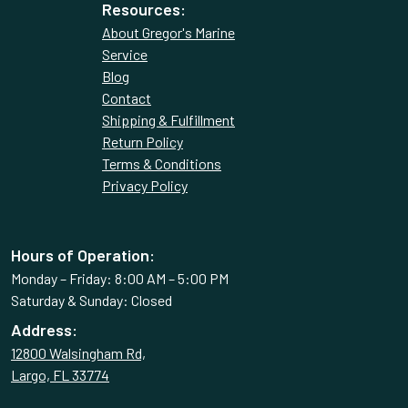
Resources:
About Gregor's Marine
Service
Blog
Contact
Shipping & Fulfillment
Return Policy
Terms & Conditions
Privacy Policy
Hours of Operation:
Monday – Friday: 8:00 AM – 5:00 PM
Saturday & Sunday: Closed
Address:
12800 Walsingham Rd,
Largo, FL 33774