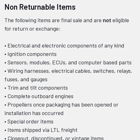
Non Returnable Items
The following items are final sale and are
not
eligible
for return or exchange:
• Electrical and electronic components of any kind
• Ignition components
• Sensors, modules, ECUs, and computer based parts
• Wiring harnesses, electrical cables, switches, relays,
fuses, and gauges
• Trim and tilt components
• Complete outboard engines
• Propellers once packaging has been opened or
installation has occurred
• Special order items
• Items shipped via LTL freight
• Closeout, discontinued, or vintage items