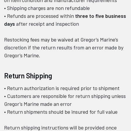
• Shipping charges are non refundable
• Refunds are processed within
three to five business
days
after receipt and inspection
Restocking fees may be waived at Gregor’s Marine’s
discretion if the return results from an error made by
Gregor’s Marine.
Return Shipping
• Return authorization is required prior to shipment
• Customers are responsible for return shipping unless
Gregor’s Marine made an error
• Return shipments should be insured for full value
Return shipping instructions will be provided once