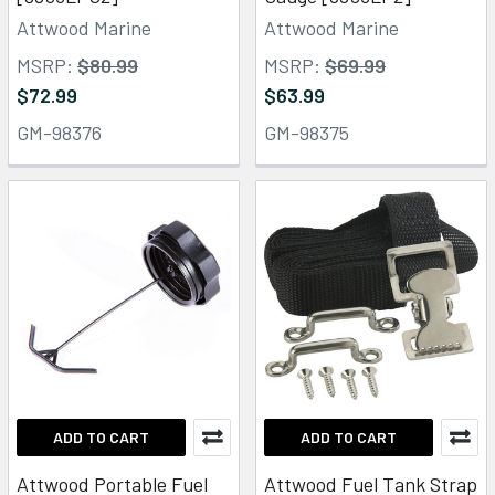
Attwood Marine
Attwood Marine
MSRP:
$80.99
MSRP:
$69.99
$72.99
$63.99
GM-98376
GM-98375
ADD TO CART
ADD TO CART
Attwood Portable Fuel
Attwood Fuel Tank Strap