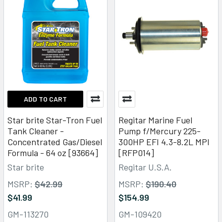
ADD TO CART
Star brite Star-Tron Fuel
Regitar Marine Fuel
Tank Cleaner -
Pump f/Mercury 225-
Concentrated Gas/Diesel
300HP EFI 4.3-8.2L MPI
Formula - 64 oz [93664]
[RFP014]
Star brite
Regitar U.S.A.
MSRP:
$42.99
MSRP:
$190.40
$41.99
$154.99
GM-113270
GM-109420