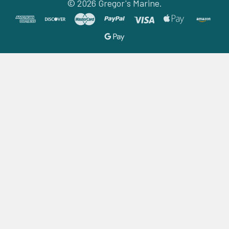
©
2026
Gregor's Marine.