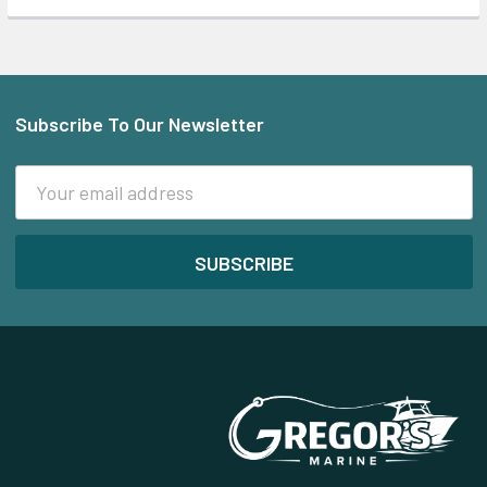
Subscribe To Our Newsletter
Footer
Email
Address