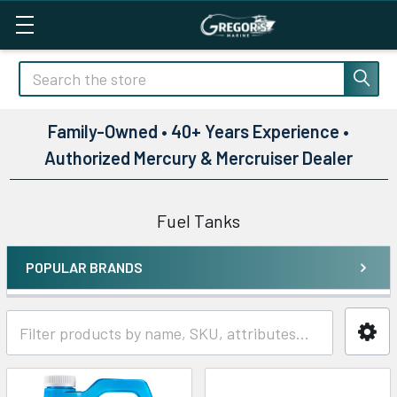
Search
Family-Owned • 40+ Years Experience •
Authorized Mercury & Mercruiser Dealer
Fuel Tanks
POPULAR BRANDS
Sidebar