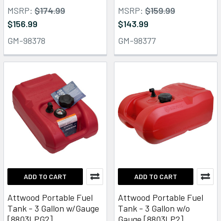
MSRP:
$174.99
MSRP:
$159.99
$156.99
$143.99
GM-98378
GM-98377
ADD TO CART
ADD TO CART
Attwood Portable Fuel
Attwood Portable Fuel
Tank - 3 Gallon w/Gauge
Tank - 3 Gallon w/o
[8803LPG2]
Gauge [8803LP2]