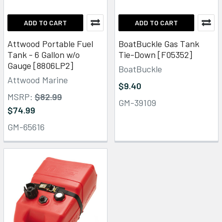
ADD TO CART
ADD TO CART
Attwood Portable Fuel
BoatBuckle Gas Tank
Tank - 6 Gallon w/o
Tie-Down [F05352]
Gauge [8806LP2]
BoatBuckle
Attwood Marine
$9.40
MSRP:
$82.99
GM-39109
$74.99
GM-65616