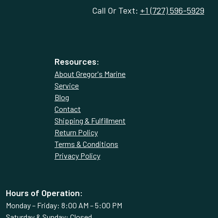
Call Or Text:
+1 (727) 596-5929
Resources:
About Gregor's Marine
Service
Blog
Contact
Shipping & Fulfillment
Return Policy
Terms & Conditions
Privacy Policy
Hours of Operation:
Monday – Friday: 8:00 AM – 5:00 PM
Saturday & Sunday: Closed