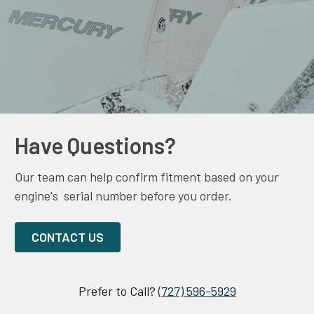
Have Questions?
Our team can help confirm fitment based on your
engine's serial number before you order.
CONTACT US
Prefer to Call?
(727) 596-5929