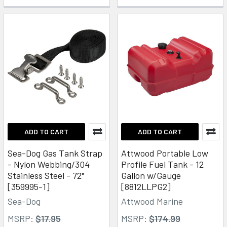
ADD TO CART
ADD TO CART
Sea-Dog Gas Tank Strap
Attwood Portable Low
- Nylon Webbing/304
Profile Fuel Tank - 12
Stainless Steel - 72"
Gallon w/Gauge
[359995-1]
[8812LLPG2]
Sea-Dog
Attwood Marine
MSRP:
$17.95
MSRP:
$174.99