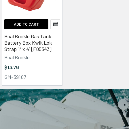
ADD TO CART
BoatBuckle Gas Tank
Battery Box Kwik Lok
Strap 1" x 4' [F05343]
BoatBuckle
$13.76
GM-39107