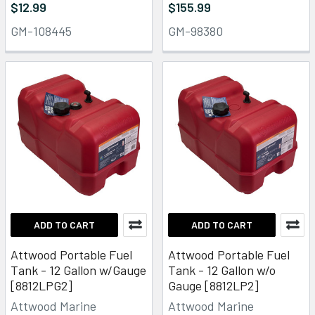
$12.99
$155.99
GM-108445
GM-98380
ADD TO CART
ADD TO CART
Attwood Portable Fuel
Attwood Portable Fuel
Tank - 12 Gallon w/Gauge
Tank - 12 Gallon w/o
[8812LPG2]
Gauge [8812LP2]
Attwood Marine
Attwood Marine