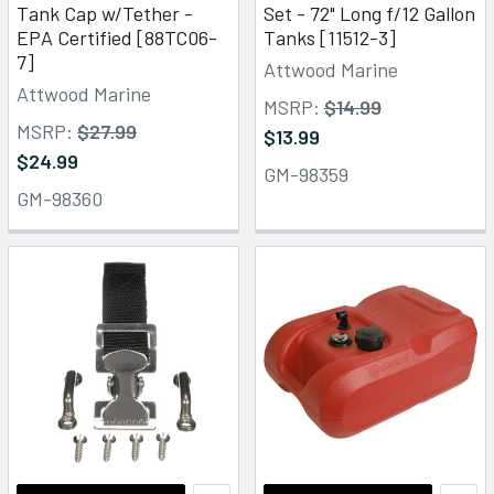
Tank Cap w/Tether -
Set - 72" Long f/12 Gallon
EPA Certified [88TC06-
Tanks [11512-3]
7]
Attwood Marine
Attwood Marine
MSRP:
$14.99
MSRP:
$27.99
$13.99
$24.99
GM-98359
GM-98360