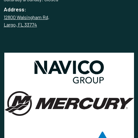
Address:
12800 Walsingham Rd,
Largo, FL 33774