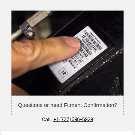
Questions or need Fitment Confirmation?
Call:
+1 (727) 596-5929