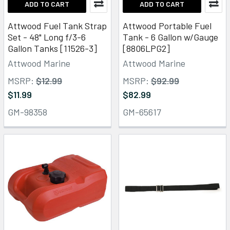
ADD TO CART
ADD TO CART
Attwood Fuel Tank Strap
Attwood Portable Fuel
Set - 48" Long f/3-6
Tank - 6 Gallon w/Gauge
Gallon Tanks [11526-3]
[8806LPG2]
Attwood Marine
Attwood Marine
MSRP:
$12.99
MSRP:
$92.99
$11.99
$82.99
GM-98358
GM-65617