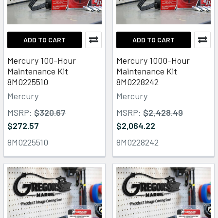
ADD TO CART
ADD TO CART
Mercury 100-Hour
Mercury 1000-Hour
Maintenance Kit
Maintenance Kit
8M0225510
8M0228242
Mercury
Mercury
MSRP:
$320.67
MSRP:
$2,428.49
$272.57
$2,064.22
8M0225510
8M0228242