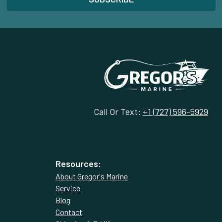
Call Or Text:
+1 (727) 596-5929
Resources:
About Gregor's Marine
Service
Blog
Contact