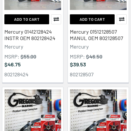
ADD TO CART
ADD TO CART
Mercury 01412128424
Mercury 01512128507
INSTR OEM 802128424
MANUL OEM 802128507
Mercury
Mercury
MSRP:
$55.00
MSRP:
$46.50
$46.75
$39.53
802128424
802128507