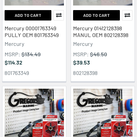
ADD TO CART
ADD TO CART
Mercury 00001763349
Mercury 01412128398
PULLY OEM 801763349
MANUL OEM 802128398
Mercury
Mercury
MSRP:
$134.49
MSRP:
$46.50
$114.32
$39.53
801763349
802128398