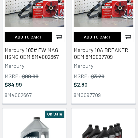
ADD TO CART
ADD TO CART
Mercury 105# FW MAG
Mercury 10A BREAKER
HSNG OEM 8M4002667
OEM 8M0097709
Mercury
Mercury
MSRP:
$99.99
MSRP:
$3.29
$84.99
$2.80
8M4002667
8M0097709
On Sale