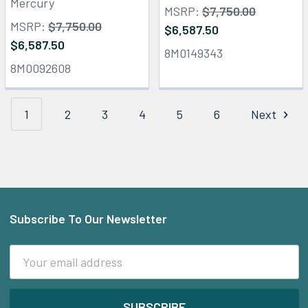
Mercury
MSRP:
$7,750.00
MSRP:
$7,750.00
$6,587.50
$6,587.50
8M0149343
8M0092608
1
2
3
4
5
6
Next
Subscribe To Our Newsletter
Footer
Email
Address