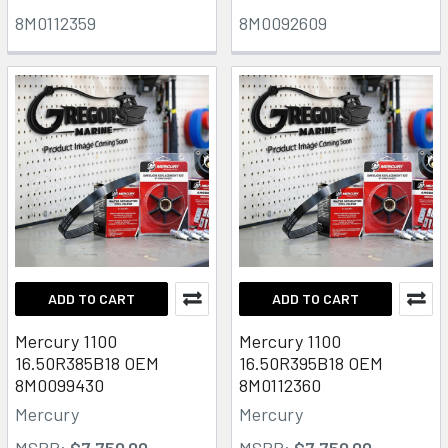
8M0112359
8M0092609
ADD TO CART
ADD TO CART
Mercury 1100
Mercury 1100
16.50R385B18 OEM
16.50R395B18 OEM
8M0099430
8M0112360
Mercury
Mercury
MSRP:
$7,750.00
MSRP:
$7,750.00