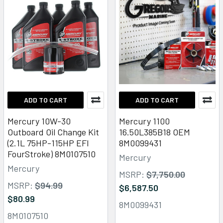
ADD TO CART
ADD TO CART
Mercury 10W-30
Mercury 1100
Outboard Oil Change Kit
16.50L385B18 OEM
(2.1L 75HP-115HP EFI
8M0099431
FourStroke) 8M0107510
Mercury
Mercury
MSRP:
$7,750.00
MSRP:
$94.99
$6,587.50
$80.99
8M0099431
8M0107510