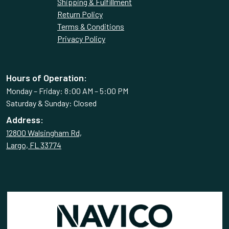
Shipping & Fulfillment
Return Policy
Terms & Conditions
Privacy Policy
Hours of Operation:
Monday – Friday: 8:00 AM – 5:00 PM
Saturday & Sunday: Closed
Address:
12800 Walsingham Rd,
Largo, FL 33774