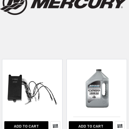
ADD TO CART
ADD TO CART