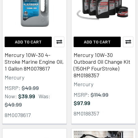
ADD TO CART
ADD TO CART
Mercury 10W-30 4-
Mercury 10W-30
Stroke Marine Engine Oil,
Outboard Oil Change Kit
1 Gallon 8M0078617
(150HP FourStroke)
8M0188357
Mercury
Mercury
MSRP:
$49.99
MSRP:
$114.99
Now:
$39.99
Was:
$97.99
$49.99
8M0188357
8M0078617