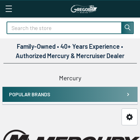
Search
Family-Owned • 40+ Years Experience •
Authorized Mercury & Mercruiser Dealer
Mercury
POPULAR BRANDS
Sidebar