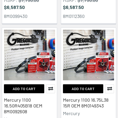
$6,587.50
$6,587.50
8M0099430
8M0112360
ADD TO CART
ADD TO CART
Mercury 1100
Mercury 1100 16.75L38
16.50R405B18 OEM
15R OEM 8M0149343
8M0092608
Mercury