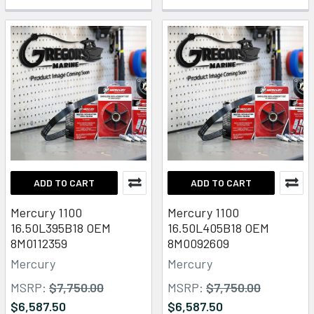
ADD TO CART
ADD TO CART
Mercury 1100
Mercury 1100
16.50L395B18 OEM
16.50L405B18 OEM
8M0112359
8M0092609
Mercury
Mercury
MSRP:
$7,750.00
MSRP:
$7,750.00
$6,587.50
$6,587.50