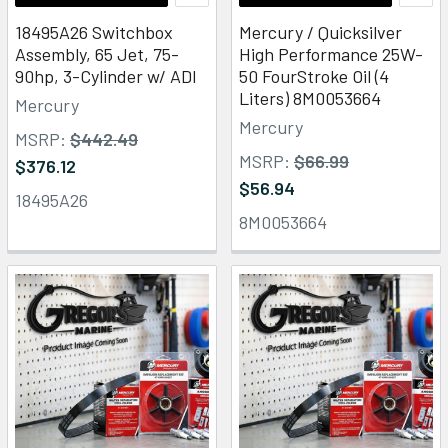
18495A26 Switchbox
Mercury / Quicksilver
Assembly, 65 Jet, 75-
High Performance 25W-
90hp, 3-Cylinder w/ ADI
50 FourStroke Oil (4
Liters) 8M0053664
Mercury
Mercury
MSRP:
$442.49
MSRP:
$66.99
$376.12
$56.94
18495A26
8M0053664