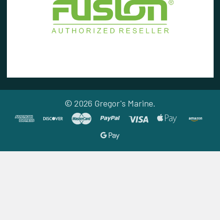
©
2026
Gregor's Marine.