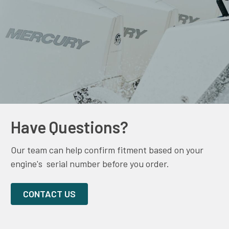
Have Questions?
Our team can help confirm fitment based on your
engine's serial number before you order.
CONTACT US