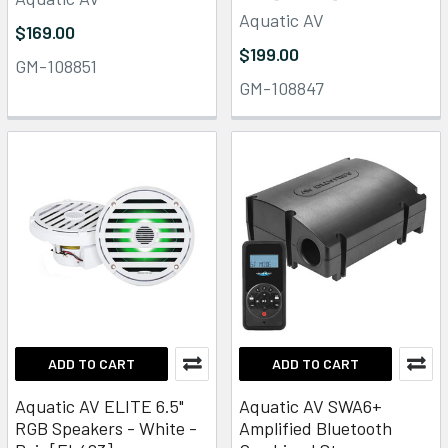
Aquatic AV
$169.00
$199.00
GM-108851
GM-108847
ADD TO CART
ADD TO CART
Aquatic AV ELITE 6.5"
Aquatic AV SWA6+
RGB Speakers - White -
Amplified Bluetooth