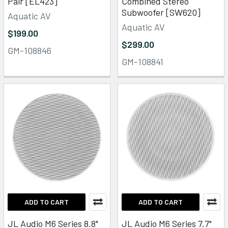
Pair [EL423]
Combined Stereo
Subwoofer [SW620]
Aquatic AV
Aquatic AV
$199.00
$299.00
GM-108846
GM-108841
ADD TO CART
ADD TO CART
JL Audio M6 Series 8.8"
JL Audio M6 Series 7.7"