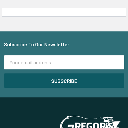
Subscribe To Our Newsletter
Footer
Email
Address