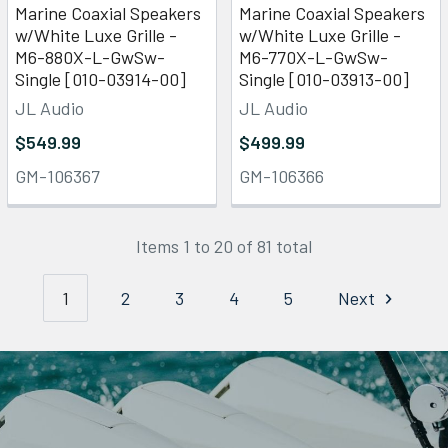
Marine Coaxial Speakers
Marine Coaxial Speakers
w/White Luxe Grille -
w/White Luxe Grille -
M6-880X-L-GwSw-
M6-770X-L-GwSw-
Single [010-03914-00]
Single [010-03913-00]
JL Audio
JL Audio
$549.99
$499.99
GM-106367
GM-106366
Items 1 to 20 of 81 total
1
2
3
4
5
Next