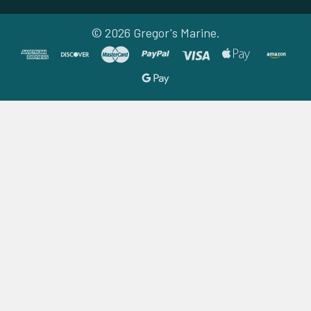
©
2026
Gregor's Marine.