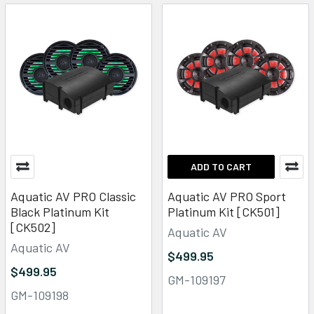
ADD TO CART
Aquatic AV PRO Classic
Aquatic AV PRO Sport
Black Platinum Kit
Platinum Kit [CK501]
[CK502]
Aquatic AV
Aquatic AV
$499.95
$499.95
GM-109197
GM-109198