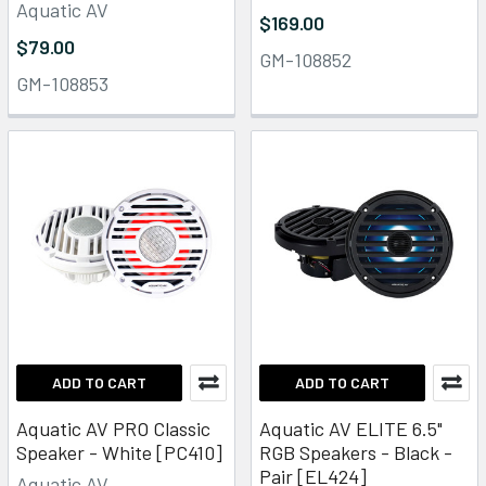
Aquatic AV
$169.00
$79.00
GM-108852
GM-108853
ADD TO CART
ADD TO CART
Aquatic AV PRO Classic
Aquatic AV ELITE 6.5"
Speaker - White [PC410]
RGB Speakers - Black -
Pair [EL424]
Aquatic AV