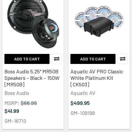
ADD TO CART
ADD TO CART
Boss Audio 5.25" MR50B
Aquatic AV PRO Classic
Speakers - Black - 150W
White Platinum Kit
[MR50B]
[CK503]
Boss Audio
Aquatic AV
MSRP:
$66.99
$499.95
$41.99
GM-109199
GM-16710