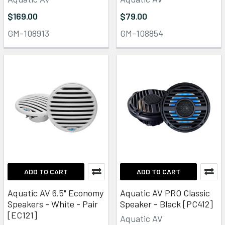
$169.00
$79.00
GM-108913
GM-108854
ADD TO CART
ADD TO CART
Aquatic AV 6.5" Economy
Aquatic AV PRO Classic
Speakers - White - Pair
Speaker - Black [PC412]
[EC121]
Aquatic AV