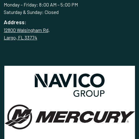
Monday – Friday: 8:00 AM – 5:00 PM
Saturday & Sunday: Closed
Address:
12800 Walsingham Rd,
Largo, FL 33774