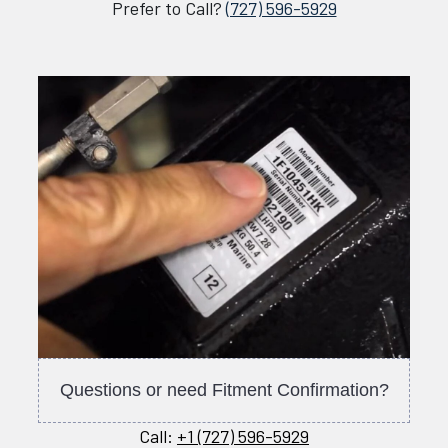
Prefer to Call?
(727) 596-5929
Questions or need Fitment Confirmation?
Call:
+1 (727) 596-5929