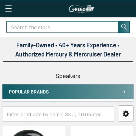
Search
Family-Owned • 40+ Years Experience •
Authorized Mercury & Mercruiser Dealer
Speakers
POPULAR BRANDS
Sidebar