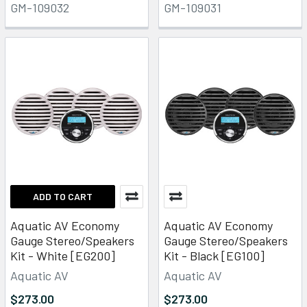
GM-109032
GM-109031
ADD TO CART
Aquatic AV Economy
Aquatic AV Economy
Gauge Stereo/Speakers
Gauge Stereo/Speakers
Kit - White [EG200]
Kit - Black [EG100]
Aquatic AV
Aquatic AV
$273.00
$273.00