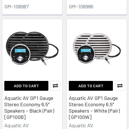
GM-108987
GM-108986
ADD TO CART
ADD TO CART
Aquatic AV GP1 Gauge
Aquatic AV GP1 Gauge
Stereo Economy 6.5"
Stereo Economy 6.5"
Speakers - Black (Pair)
Speakers - White (Pair)
[GP100B]
[GP100W]
Aquatic AV
Aquatic AV