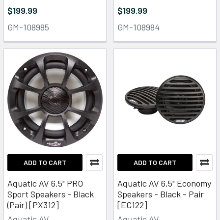
$199.99
$199.99
GM-108985
GM-108984
ADD TO CART
ADD TO CART
Aquatic AV 6.5" PRO
Aquatic AV 6.5" Economy
Sport Speakers - Black
Speakers - Black - Pair
(Pair) [PX312]
[EC122]
Aquatic AV
Aquatic AV