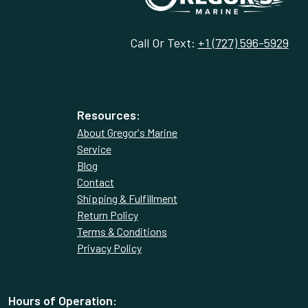
Call Or Text:
+1 (727) 596-5929
Resources:
About Gregor's Marine
Service
Blog
Contact
Shipping & Fulfillment
Return Policy
Terms & Conditions
Privacy Policy
Hours of Operation: