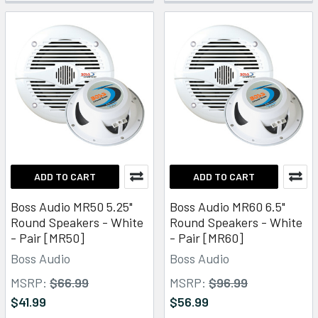
ADD TO CART
ADD TO CART
Boss Audio MR50 5.25"
Boss Audio MR60 6.5"
Round Speakers - White
Round Speakers - White
- Pair [MR50]
- Pair [MR60]
Boss Audio
Boss Audio
MSRP:
$66.99
MSRP:
$96.99
$41.99
$56.99