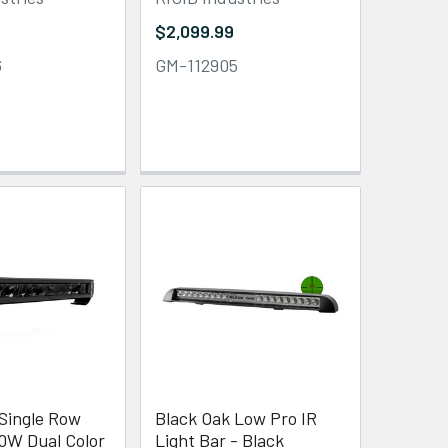
$2,099.99
6
GM-112905
 Single Row
Black Oak Low Pro IR
50W Dual Color
Light Bar - Black