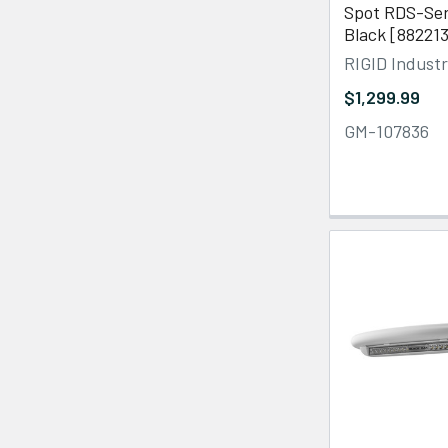
Spot RDS-Ser
Black [88221
RIGID Industr
$1,299.99
GM-107836