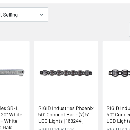
ries SR-L
RIGID Industries Phoenix
RIGID Indu
 20" White
50" Connect Bar - (7) 5"
40" Connec
 - White
LED Lights [168244]
LED Light
e Halo
RIGID Industries
RIGID Indu