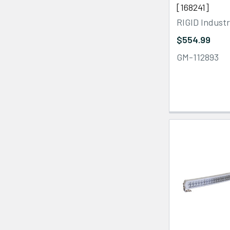
[168241]
RIGID Industr
$554.99
GM-112893