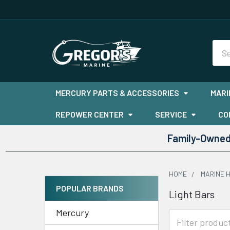
Sea
MERCURY PARTS & ACCESSORIES
MARI
REPOWER CENTER
SERVICE
CO
Family-Owned 
HOME
MARINE 
POPULAR BRANDS
Light Bars
Sidebar
Mercury