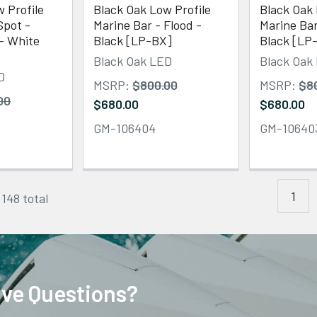
 Profile
Black Oak Low Profile
Black Oak 
Spot -
Marine Bar - Flood -
Marine Bar
- White
Black [LP-BX]
Black [LP
Black Oak LED
Black Oak
D
MSRP:
$800.00
MSRP:
$8
00
$680.00
$680.00
GM-106404
GM-10640
1
 148 total
ve Questions?