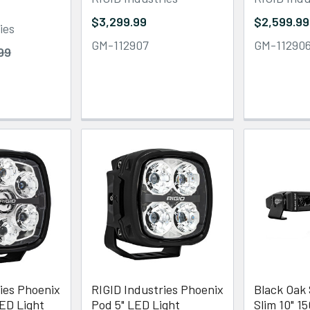
$3,299.99
$2,599.99
ies
GM-112907
GM-11290
99
ies Phoenix
RIGID Industries Phoenix
Black Oak
LED Light
Pod 5" LED Light
Slim 10" 1