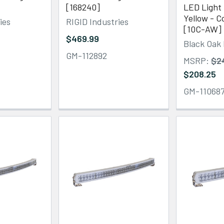
[168240]
LED Light 
Yellow - 
ies
RIGID Industries
[10C-AW]
$469.99
Black Oak
GM-112892
MSRP:
$2
$208.25
GM-11068