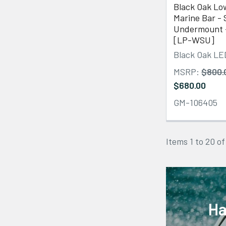
Black Oak Low
Marine Bar - 
Undermount 
[LP-WSU]
Black Oak LE
MSRP:
$800.
$680.00
GM-106405
Items 1 to 20 of
Ha