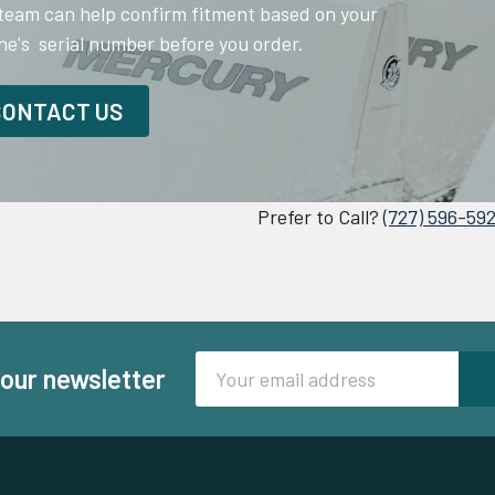
team can help confirm fitment based on your
ne's serial number before you order.
CONTACT US
Prefer to Call?
(727) 596-59
Email
 our newsletter
Address