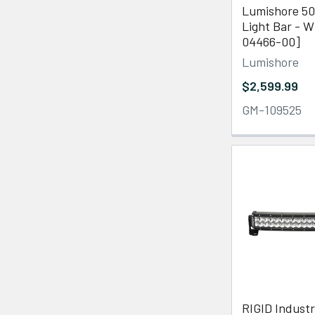
Lumishore 50
Light Bar - W
04466-00]
Lumishore
$2,599.99
GM-109525
RIGID Industr