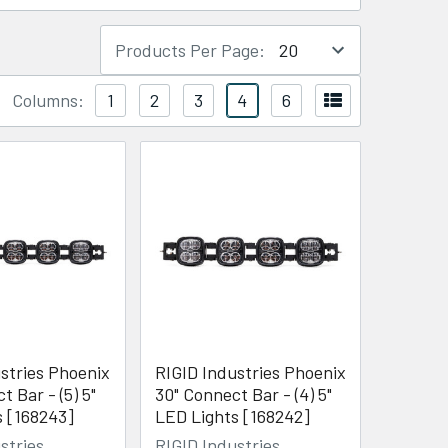
Products Per Page:
Columns:
1
2
3
4
6
stries Phoenix
RIGID Industries Phoenix
t Bar - (5) 5"
30" Connect Bar - (4) 5"
s [168243]
LED Lights [168242]
stries
RIGID Industries