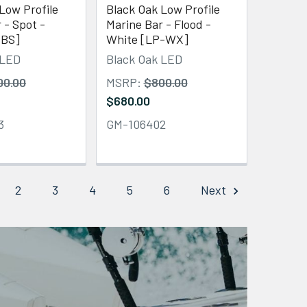
Low Profile
Black Oak Low Profile
 - Spot -
Marine Bar - Flood -
-BS]
White [LP-WX]
 LED
Black Oak LED
00.00
MSRP:
$800.00
$680.00
3
GM-106402
2
3
4
5
6
Next