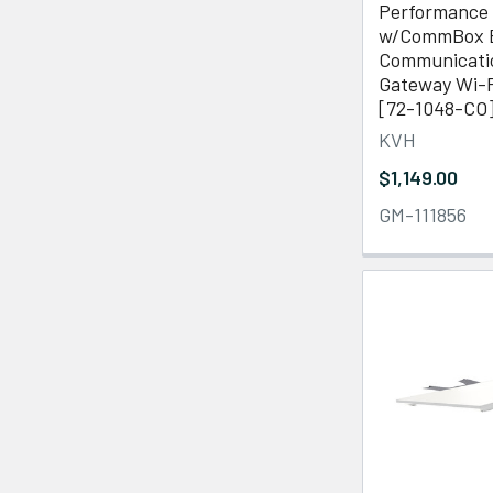
Performance 
w/CommBox E
Communicati
Gateway Wi-F
[72-1048-CO
KVH
$1,149.00
GM-111856