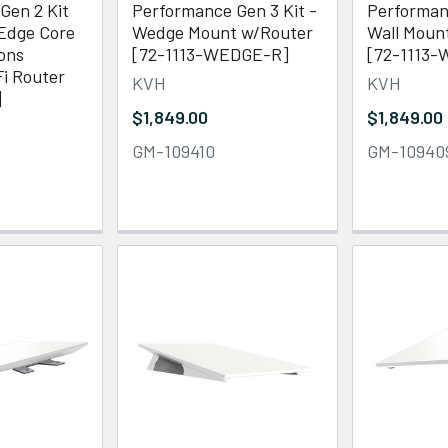
Gen 2 Kit
Performance Gen 3 Kit -
Performanc
dge Core
Wedge Mount w/Router
Wall Moun
ons
[72-1113-WEDGE-R]
[72-1113-
i Router
KVH
KVH
]
$1,849.00
$1,849.00
GM-109410
GM-10940