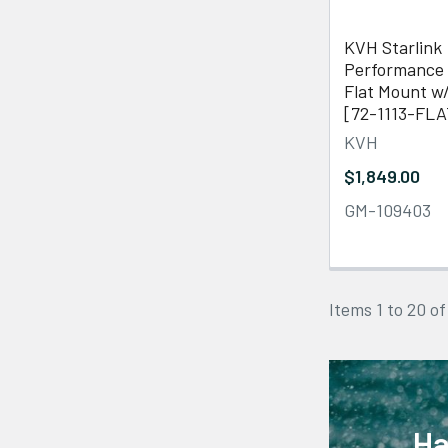
KVH Starlink
Performance 
Flat Mount w
[72-1113-FLA
KVH
$1,849.00
GM-109403
Items 1 to 20 of
Ha