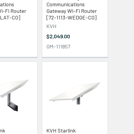
ations
Communications
i-Fi Router
Gateway Wi-Fi Router
FLAT-CO]
[72-1113-WEDGE-CO]
KVH
$2,049.00
GM-111857
ink
KVH Starlink