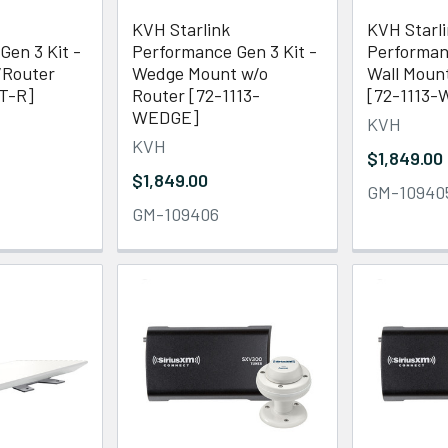
KVH Starlink
KVH Starl
Gen 3 Kit -
Performance Gen 3 Kit -
Performanc
/Router
Wedge Mount w/o
Wall Moun
T-R]
Router [72-1113-
[72-1113-
WEDGE]
KVH
KVH
$1,849.00
$1,849.00
GM-10940
GM-109406