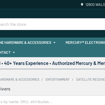
12800 WALS
rch
NE HARDWARE & ACCESSORIES
MERCURY® ELECTRONIC
NTACT
• 40+ Years Experience • Authorized Mercury & Mer
HARDWARE & ACCESSORIES
ENTERTAINMENT
SATELLITE RECEIV
eivers