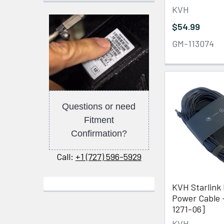
KVH
$54.99
GM-113074
Questions or need
Fitment
Confirmation?
Call:
+1 (727) 596-5929
KVH Starlink 
Power Cable 
1271-06]
KVH