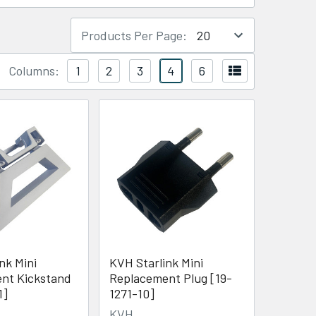
Products Per Page:
Columns:
1
2
3
4
6
nk Mini
KVH Starlink Mini
nt Kickstand
Replacement Plug [19-
1]
1271-10]
KVH