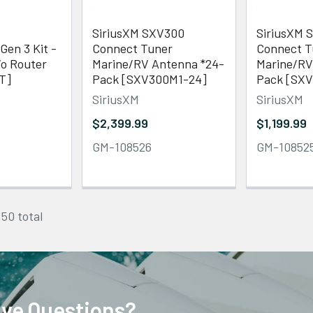
SiriusXM SXV300
SiriusXM 
Gen 3 Kit -
Connect Tuner
Connect T
/o Router
Marine/RV Antenna *24-
Marine/RV
T]
Pack [SXV300M1-24]
Pack [SXV
SiriusXM
SiriusXM
$2,399.99
$1,199.99
GM-108526
GM-10852
 50 total
ve Questions?