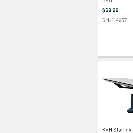
$69.99
GM-114957
KVH Starlink