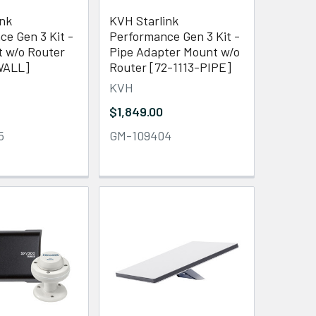
ink
KVH Starlink
e Gen 3 Kit -
Performance Gen 3 Kit -
t w/o Router
Pipe Adapter Mount w/o
WALL]
Router [72-1113-PIPE]
KVH
$1,849.00
5
GM-109404