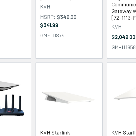
Communic
KVH
Gateway W
MSRP:
$349.00
[72-1113-
$341.99
KVH
GM-111874
$2,049.00
GM-111858
KVH Starlink
KVH Starl