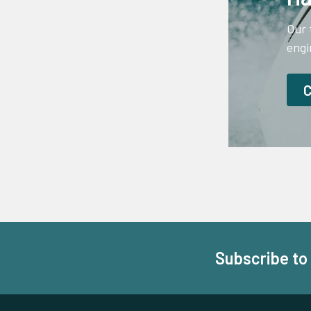
Our 
engi
Subscribe to
Footer