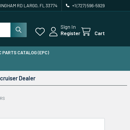
INGHAM RD LARGO, FL 33774
+1 (727) 596-5929
Sign In
Register
Cart
 PARTS CATALOG (EPC)
cruiser Dealer
ERS