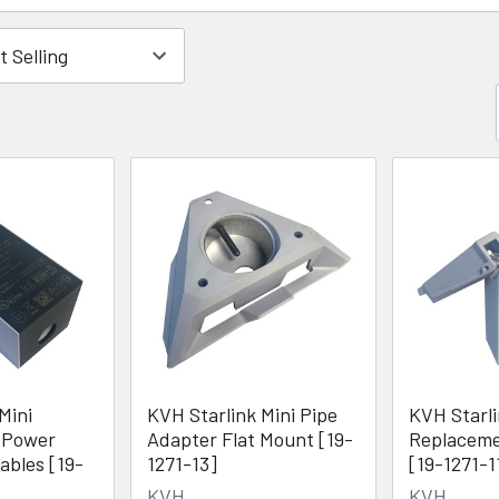
Mini
KVH Starlink Mini Pipe
KVH Starli
 Power
Adapter Flat Mount [19-
Replaceme
ables [19-
1271-13]
[19-1271-1
KVH
KVH