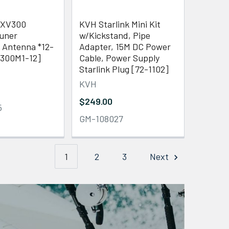
SXV300
KVH Starlink Mini Kit
uner
w/Kickstand, Pipe
 Antenna *12-
Adapter, 15M DC Power
300M1-12]
Cable, Power Supply
Starlink Plug [72-1102]
KVH
$249.00
5
GM-108027
1
2
3
Next