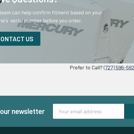
team can help confirm fitment based on your
ne's serial number before you order.
CONTACT US
Prefer to Call?
(727) 596-59
Email
 our newsletter
Address