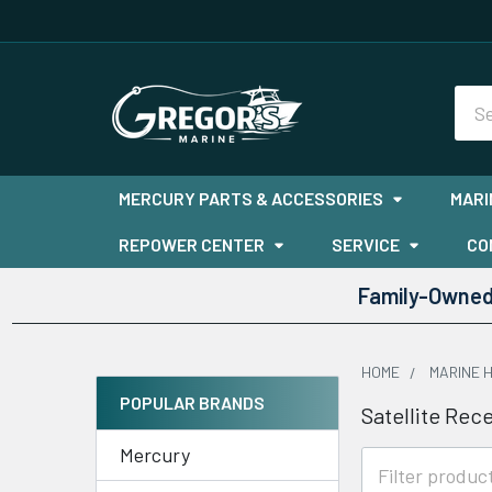
Sea
MERCURY PARTS & ACCESSORIES
MARI
REPOWER CENTER
SERVICE
CO
Family-Owned 
HOME
MARINE 
POPULAR BRANDS
Satellite Rec
Sidebar
Mercury