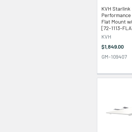
KVH Starlink
Performance 
Flat Mount w
[72-1113-FLA
KVH
$1,849.00
GM-109407