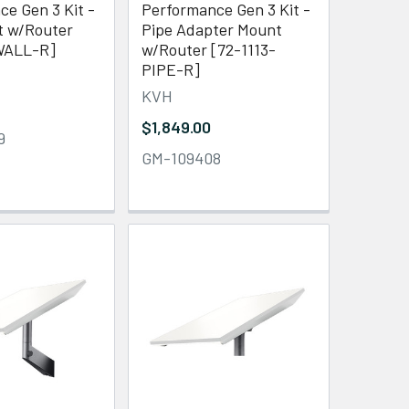
e Gen 3 Kit -
Performance Gen 3 Kit -
t w/Router
Pipe Adapter Mount
WALL-R]
w/Router [72-1113-
PIPE-R]
KVH
$1,849.00
9
GM-109408