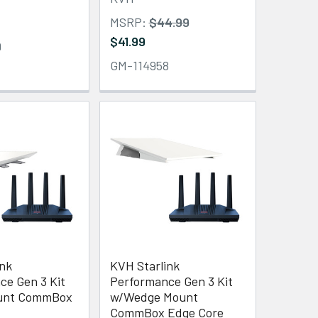
MSRP:
$44.99
$41.99
9
GM-114958
ink
KVH Starlink
ce Gen 3 Kit
Performance Gen 3 Kit
ount CommBox
w/Wedge Mount
CommBox Edge Core