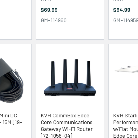
$69.99
$64.99
GM-114960
GM-11495
Mini DC
KVH CommBox Edge
KVH Starl
- 15M [19-
Core Communications
Performan
Gateway Wi-Fi Router
w/Flat M
[72-1056-04]
Edge Core