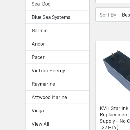
Sea-Dog
Sort By:
Blue Sea Systems
Garmin
Ancor
Pacer
Victron Energy
Raymarine
Attwood Marine
KVH Starlink 
Viega
Replacement
Supply - No C
View All
1271-14]