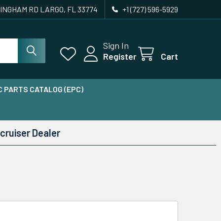
INGHAM RD LARGO, FL 33774
+1 (727) 596-5929
Sign In
Register
Cart
 PARTS CATALOG (EPC)
cruiser Dealer