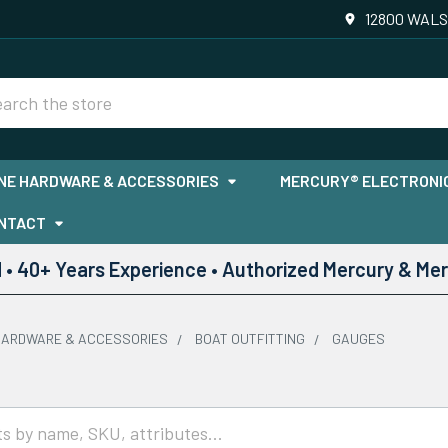
12800 WALS
rch
NE HARDWARE & ACCESSORIES
MERCURY® ELECTRONIC
NTACT
• 40+ Years Experience • Authorized Mercury & Mer
HARDWARE & ACCESSORIES
BOAT OUTFITTING
GAUGES