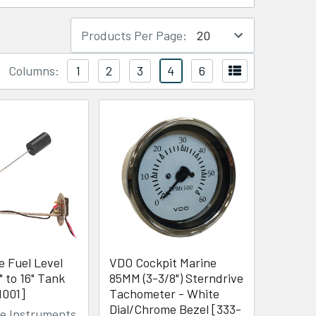
Products Per Page:
Columns:
1
2
3
4
6
le Fuel Level
VDO Cockpit Marine
" to 16" Tank
85MM (3-3/8") Sterndrive
1001]
Tachometer - White
Dial/Chrome Bezel [333-
de Instruments