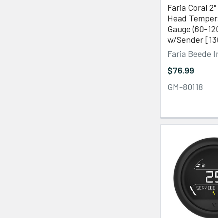
Faria Coral 2"
Head Temper
Gauge (60-12
w/Sender [13
Faria Beede 
$76.99
GM-80118