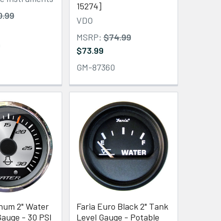
15274]
0.99
VDO
MSRP:
$74.99
0
$73.99
GM-87360
inum 2" Water
Faria Euro Black 2" Tank
auge - 30 PSI
Level Gauge - Potable