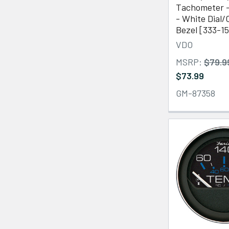
Tachometer 
- White Dial
Bezel [333-1
VDO
MSRP:
$79.9
$73.99
GM-87358