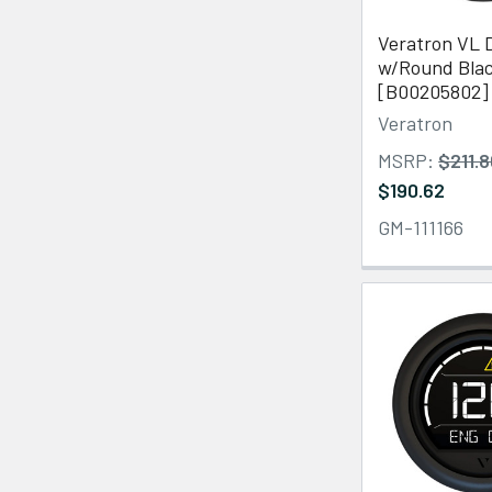
Veratron VL D
w/Round Blac
[B00205802]
Veratron
MSRP:
$211.
$190.62
GM-111166