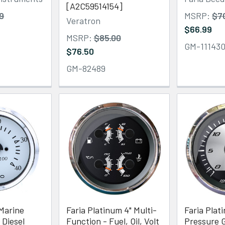
[A2C59514154]
9
MSRP:
$7
Veratron
$66.99
MSRP:
$85.00
GM-11143
$76.50
GM-82489
Marine
Faria Platinum 4" Multi-
Faria Plat
 Diesel
Function - Fuel, Oil, Volt
Pressure G