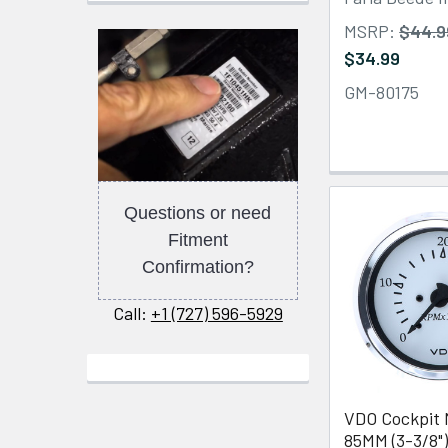
MSRP:
$44.9
$34.99
GM-80175
Questions or need
Fitment
Confirmation?
Call:
+1 (727) 596-5929
VDO Cockpit 
85MM (3-3/8")