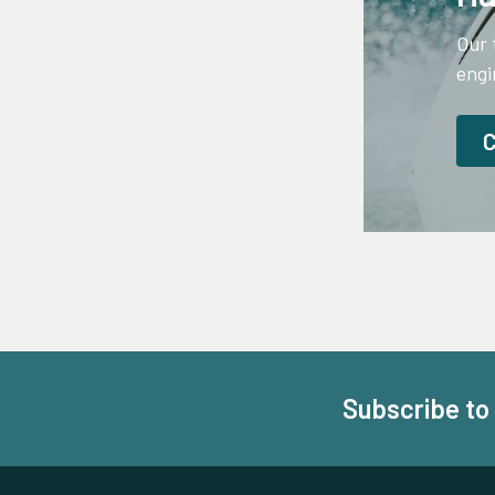
Our 
engi
Subscribe to
Footer