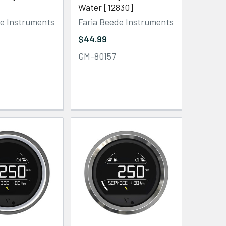
Water [12830]
de Instruments
Faria Beede Instruments
$44.99
GM-80157