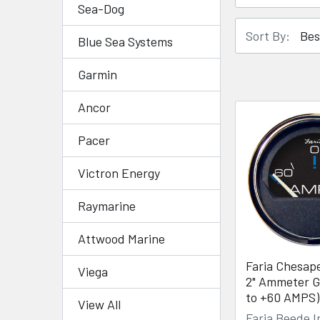
Sea-Dog
Sort By:
Blue Sea Systems
Garmin
Ancor
Pacer
Victron Energy
Raymarine
Attwood Marine
Faria Chesap
Viega
2" Ammeter G
to +60 AMPS)
View All
Faria Beede 