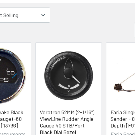
eake Black
Veratron 52MM (2-1/16")
Faria Sing
auge (-60
ViewLine Rudder Angle
Sender - 8
 [13736]
Gauge 40 STB/Port -
Depth [F9
Black Dial Bezel
Instruments
Faria Bee