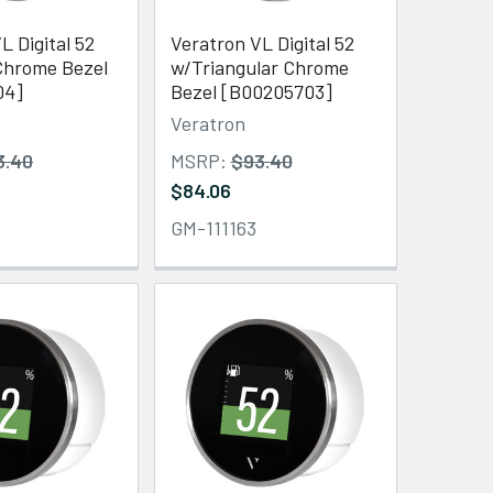
L Digital 52
Veratron VL Digital 52
hrome Bezel
w/Triangular Chrome
04]
Bezel [B00205703]
Veratron
3.40
MSRP:
$93.40
$84.06
GM-111163