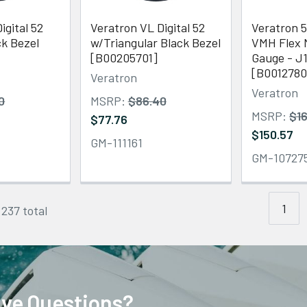
igital 52
Veratron VL Digital 52
Veratron 5
k Bezel
w/Triangular Black Bezel
VMH Flex 
[B00205701]
Gauge - J
[B0012780
Veratron
Veratron
0
MSRP:
$86.40
MSRP:
$16
$77.76
$150.57
GM-111161
GM-10727
1
 237 total
ve Questions?