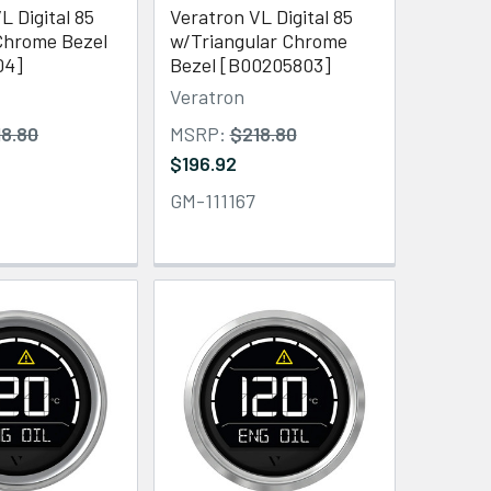
L Digital 85
Veratron VL Digital 85
hrome Bezel
w/Triangular Chrome
04]
Bezel [B00205803]
Veratron
18.80
MSRP:
$218.80
$196.92
GM-111167