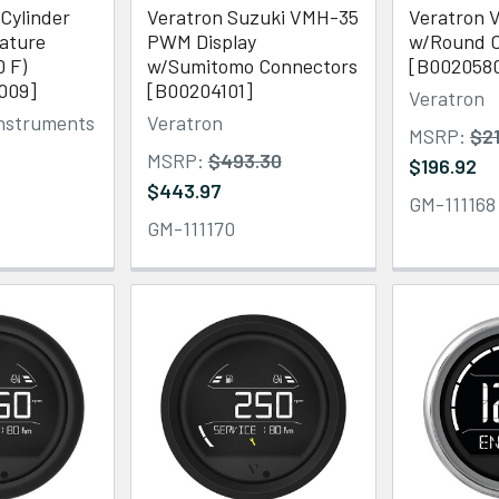
 Cylinder
Veratron Suzuki VMH-35
Veratron V
ature
PWM Display
w/Round C
0 F)
w/Sumitomo Connectors
[B002058
009]
[B00204101]
Veratron
Instruments
Veratron
MSRP:
$2
MSRP:
$493.30
$196.92
$443.97
GM-111168
GM-111170