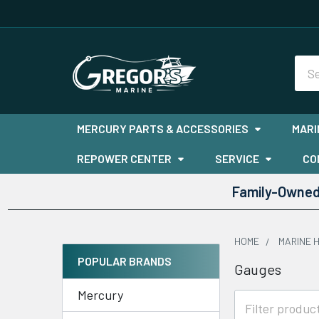
Sea
MERCURY PARTS & ACCESSORIES
MARI
REPOWER CENTER
SERVICE
CO
Family-Owned 
HOME
MARINE 
POPULAR BRANDS
Gauges
Sidebar
Mercury