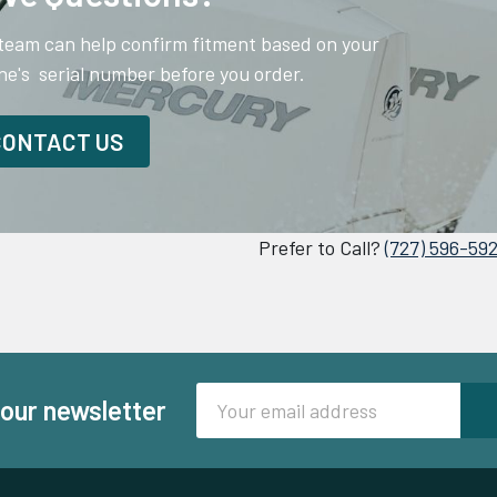
team can help confirm fitment based on your
ne's serial number before you order.
CONTACT US
Prefer to Call?
(727) 596-59
Email
 our newsletter
Address