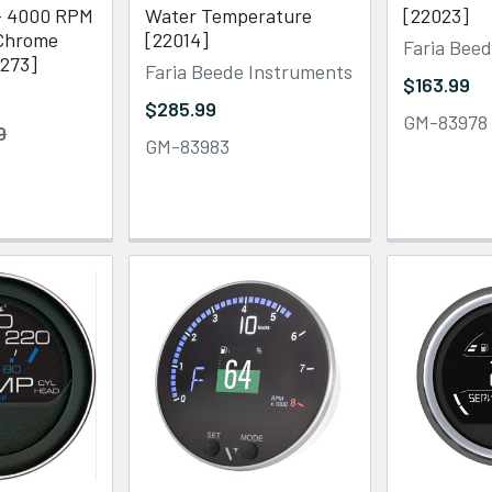
- 4000 RPM
Water Temperature
[22023]
/Chrome
[22014]
Faria Bee
5273]
Faria Beede Instruments
$163.99
$285.99
GM-83978
9
GM-83983