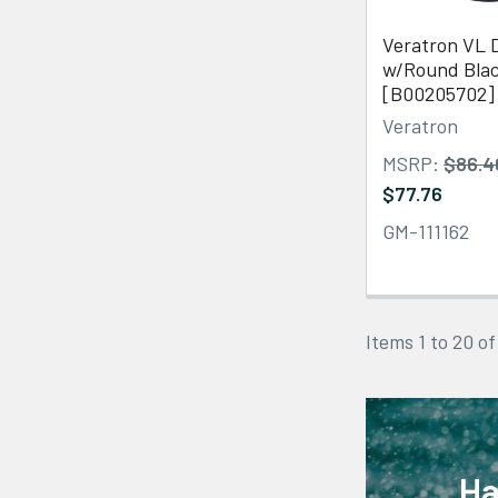
Veratron VL D
w/Round Blac
[B00205702]
Veratron
MSRP:
$86.4
$77.76
GM-111162
Items 1 to 20 of
Ha