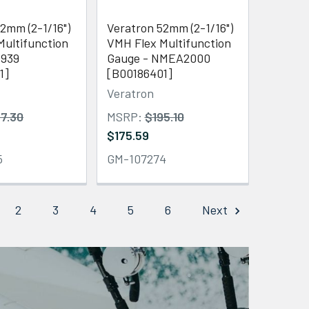
2mm (2-1/16")
Veratron 52mm (2-1/16")
Multifunction
VMH Flex Multifunction
1939
Gauge - NMEA2000
1]
[B00186401]
Veratron
7.30
MSRP:
$195.10
$175.59
5
GM-107274
2
3
4
5
6
Next