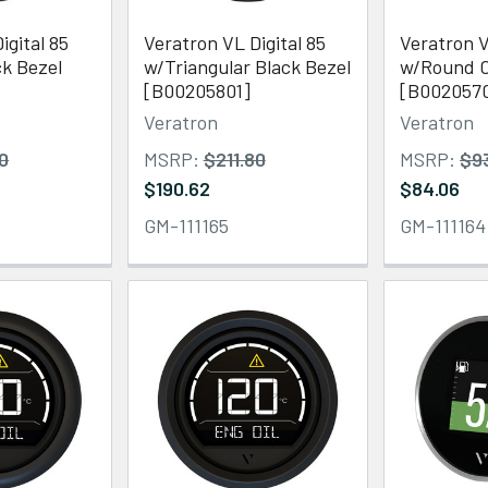
igital 85
Veratron VL Digital 85
Veratron V
k Bezel
w/Triangular Black Bezel
w/Round C
[B00205801]
[B002057
Veratron
Veratron
80
MSRP:
$211.80
MSRP:
$9
$190.62
$84.06
GM-111165
GM-111164