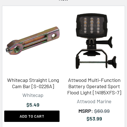
Whitecap Straight Long
Attwood Multi-Function
Cam Bar [S-0226A]
Battery Operated Sport
Flood Light [14185XFS-7]
Whitecap
Attwood Marine
$5.49
MSRP:
$60.99
ADD TO CART
$53.99