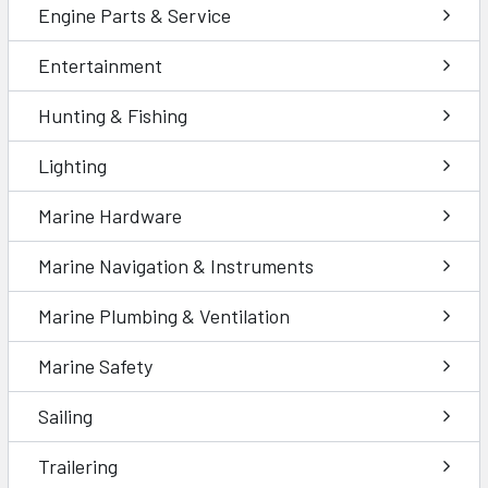
Engine Parts & Service
Entertainment
Hunting & Fishing
Lighting
Marine Hardware
Marine Navigation & Instruments
Marine Plumbing & Ventilation
Marine Safety
Sailing
Trailering