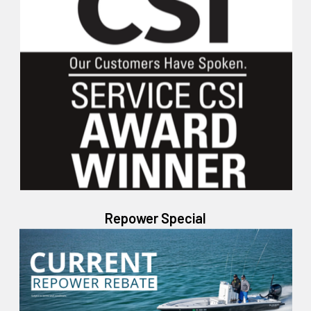
Repower Special