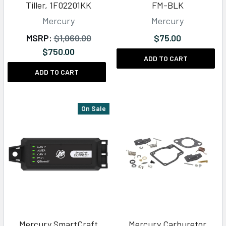
Tiller, 1F02201KK
FM-BLK
Mercury
Mercury
MSRP:
$1,060.00
$75.00
$750.00
ADD TO CART
ADD TO CART
On Sale
Mercury SmartCraft
Mercury Carburetor