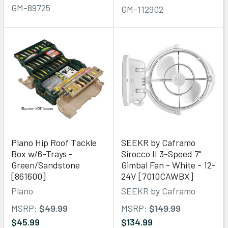
GM-89725
GM-112902
Plano Hip Roof Tackle
SEEKR by Caframo
Box w/6-Trays -
Sirocco II 3-Speed 7"
Green/Sandstone
Gimbal Fan - White - 12-
[861600]
24V [7010CAWBX]
Plano
SEEKR by Caframo
MSRP:
$49.99
MSRP:
$149.99
$45.99
$134.99