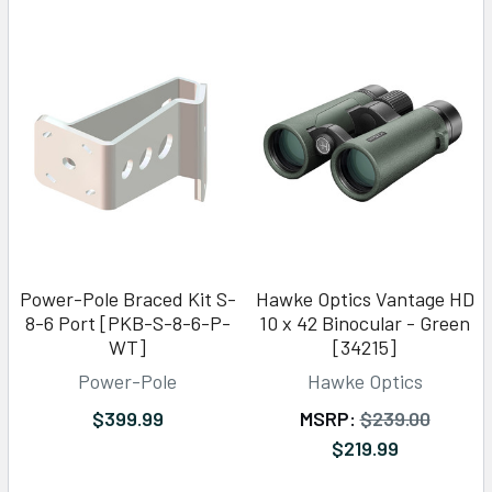
Power-Pole Braced Kit S-
Hawke Optics Vantage HD
8-6 Port [PKB-S-8-6-P-
10 x 42 Binocular - Green
WT]
[34215]
Power-Pole
Hawke Optics
$399.99
MSRP:
$239.00
$219.99