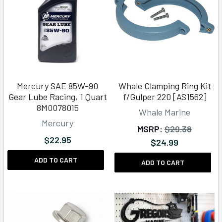
Mercury SAE 85W-90
Whale Clamping Ring Kit
Gear Lube Racing, 1 Quart
f/Gulper 220 [AS1562]
8M0078015
Whale Marine
Mercury
MSRP:
$29.38
$22.95
$24.99
ADD TO CART
ADD TO CART