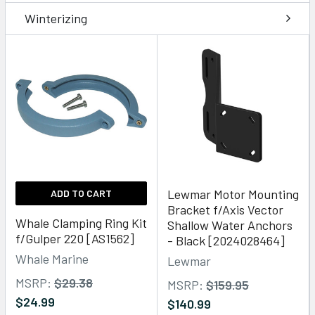
Winterizing
Lewmar Motor Mounting
ADD TO CART
Bracket f/Axis Vector
Whale Clamping Ring Kit
Shallow Water Anchors
f/Gulper 220 [AS1562]
- Black [2024028464]
Whale Marine
Lewmar
MSRP:
$29.38
MSRP:
$159.95
$24.99
$140.99