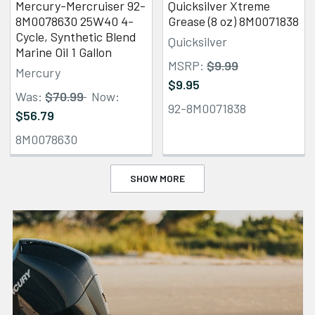
Mercury-Mercruiser 92-
Quicksilver Xtreme
8M0078630 25W40 4-
Grease (8 oz) 8M0071838
Cycle, Synthetic Blend
Quicksilver
Marine Oil 1 Gallon
MSRP:
$9.99
Mercury
$9.95
Was:
$70.99
Now:
92-8M0071838
$56.79
8M0078630
SHOW MORE