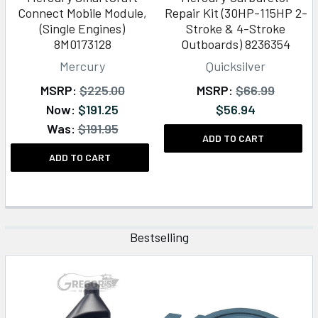
Connect Mobile Module,
Repair Kit (30HP-115HP 2-
(Single Engines)
Stroke & 4-Stroke
8M0173128
Outboards) 8236354
Mercury
Quicksilver
MSRP:
$225.00
MSRP:
$66.99
Now:
$191.25
$56.94
Was:
$191.95
ADD TO CART
ADD TO CART
Bestselling