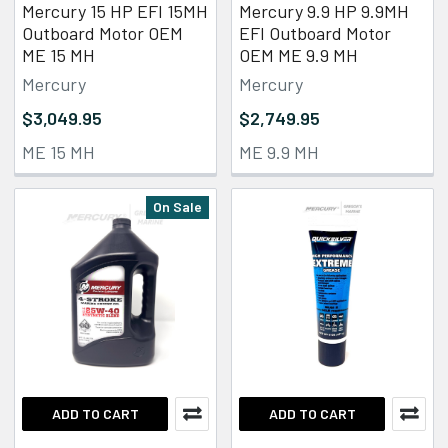
Mercury 15 HP EFI 15MH
Mercury 9.9 HP 9.9MH
Outboard Motor OEM
EFI Outboard Motor
ME 15 MH
OEM ME 9.9 MH
Mercury
Mercury
$3,049.95
$2,749.95
ME 15 MH
ME 9.9 MH
On Sale
ADD TO CART
ADD TO CART