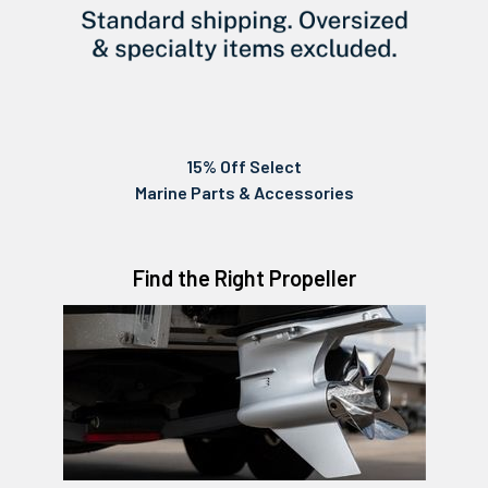
15% Off Select
Marine Parts & Accessories
Find the Right Propeller