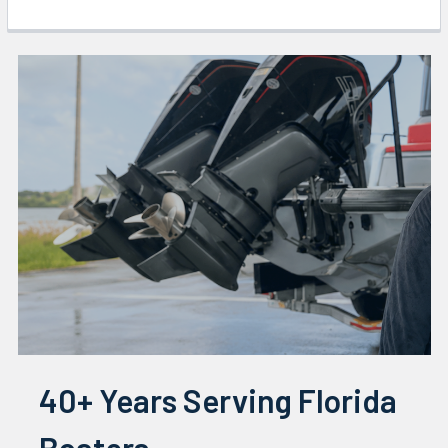
40+ Years Serving Florida
Boaters