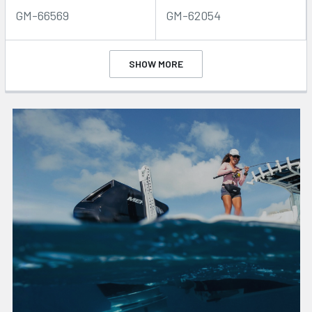
GM-66569
GM-62054
SHOW MORE