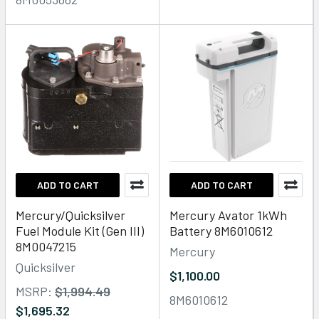
ADD TO CART
ADD TO CART
Mercury/Quicksilver
Mercury Avator 1kWh
Fuel Module Kit (Gen III)
Battery 8M6010612
8M0047215
Mercury
Quicksilver
$1,100.00
MSRP:
$1,994.49
8M6010612
$1,695.32