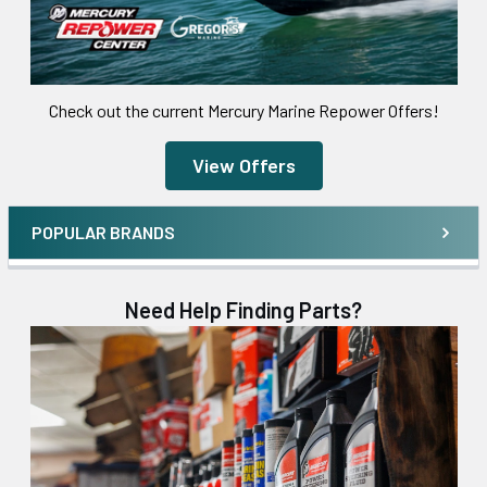
Check out the current Mercury Marine Repower Offers!
View Offers
POPULAR BRANDS
Need Help Finding Parts?