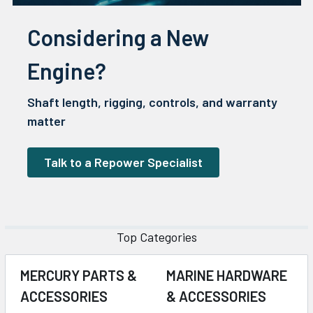
Considering a New
Engine?
Shaft length, rigging, controls, and warranty
matter
Talk to a Repower Specialist
Top Categories
MERCURY PARTS &
MARINE HARDWARE
ACCESSORIES
& ACCESSORIES