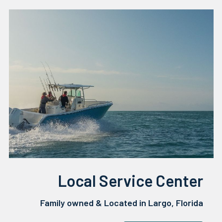
Local Service Center
Family owned & Located in Largo, Florida