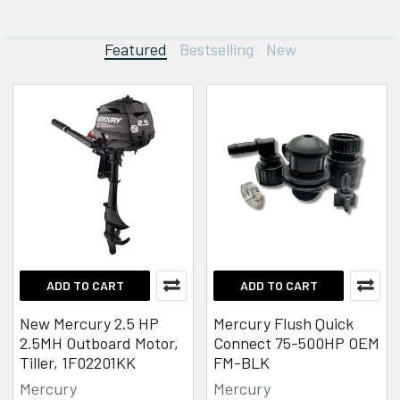
Featured
Bestselling
New
Featured
ADD TO CART
ADD TO CART
New Mercury 2.5 HP
Mercury Flush Quick
2.5MH Outboard Motor,
Connect 75-500HP OEM
Tiller, 1F02201KK
FM-BLK
Mercury
Mercury