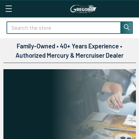
Search
Family-Owned • 40+ Years Experience •
Authorized Mercury & Mercruiser Dealer