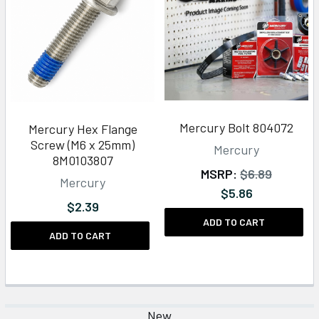
Mercury Bolt 804072
Mercury Hex Flange
Screw (M6 x 25mm)
Mercury
8M0103807
MSRP:
$6.89
Mercury
$5.86
$2.39
ADD TO CART
ADD TO CART
New