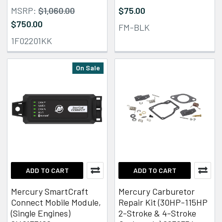
MSRP:
$1,060.00
$75.00
$750.00
FM-BLK
1F02201KK
On Sale
ADD TO CART
ADD TO CART
Mercury SmartCraft
Mercury Carburetor
Connect Mobile Module,
Repair Kit (30HP-115HP
(Single Engines)
2-Stroke & 4-Stroke