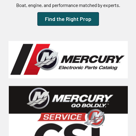
Boat, engine, and performance matched by experts.
Find the Right Prop