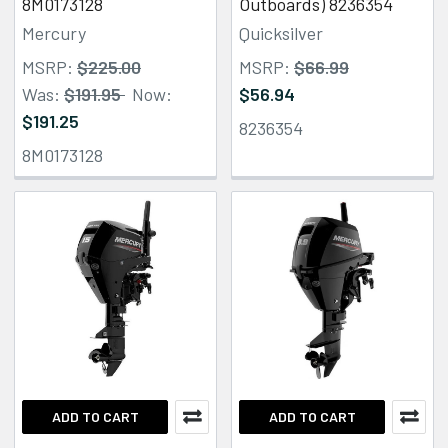
8M0173128
Outboards) 8236354
Mercury
Quicksilver
MSRP:
$225.00
MSRP:
$66.99
Was:
$191.95
Now:
$56.94
$191.25
8236354
8M0173128
ADD TO CART
ADD TO CART