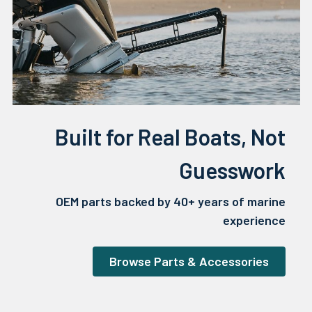
Built for Real Boats, Not
Guesswork
OEM parts backed by 40+ years of marine
experience
Browse Parts & Accessories