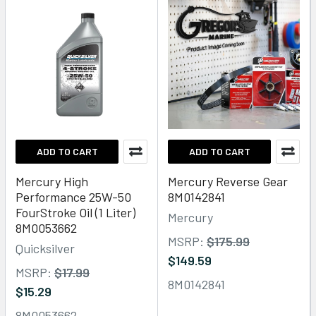
ADD TO CART
ADD TO CART
Mercury High
Mercury Reverse Gear
Performance 25W-50
8M0142841
FourStroke Oil (1 Liter)
Mercury
8M0053662
MSRP:
$175.99
Quicksilver
$149.59
MSRP:
$17.99
8M0142841
$15.29
8M0053662