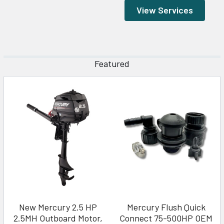
View Services
Featured
New Mercury 2.5 HP
Mercury Flush Quick
2.5MH Outboard Motor,
Connect 75-500HP OEM