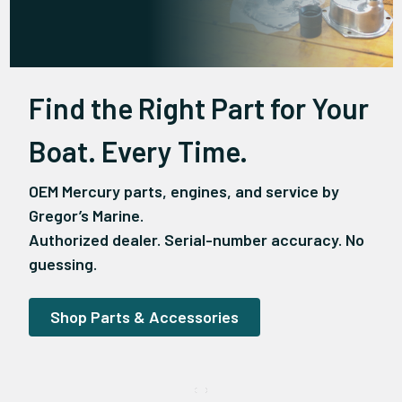
Find the Right Part for Your
Boat. Every Time.
OEM Mercury parts, engines, and service by
Gregor’s Marine.
Authorized dealer. Serial-number accuracy. No
guessing.
Shop Parts & Accessories