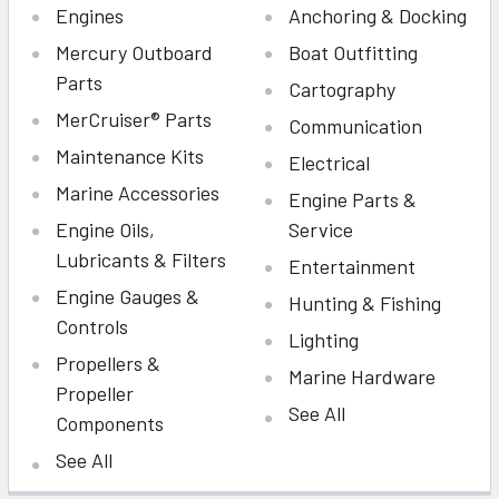
Engines
Anchoring & Docking
Mercury Outboard
Boat Outfitting
Parts
Cartography
MerCruiser® Parts
Communication
Maintenance Kits
Electrical
Marine Accessories
Engine Parts &
Engine Oils,
Service
Lubricants & Filters
Entertainment
Engine Gauges &
Hunting & Fishing
Controls
Lighting
Propellers &
Marine Hardware
Propeller
See All
Components
See All