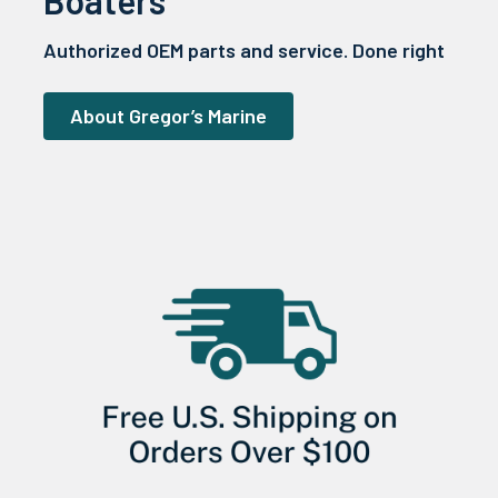
Authorized OEM parts and service. Done right
About Gregor’s Marine
Sidebar