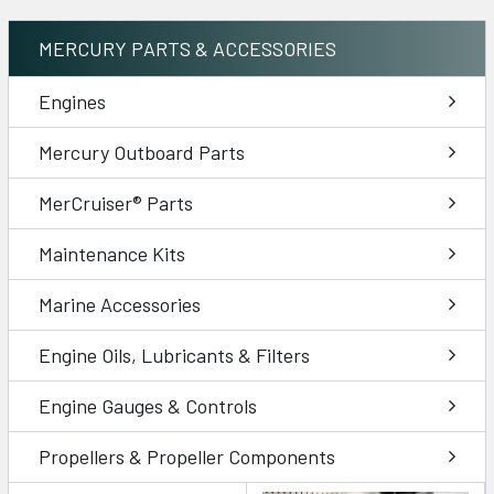
MERCURY PARTS & ACCESSORIES
Engines
Mercury Outboard Parts
MerCruiser® Parts
Maintenance Kits
Marine Accessories
Engine Oils, Lubricants & Filters
Engine Gauges & Controls
Propellers & Propeller Components