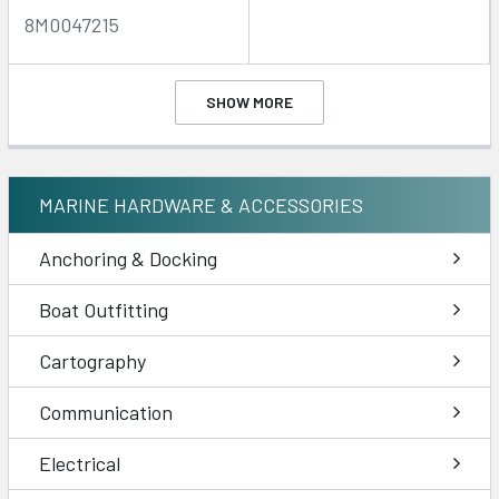
8M0047215
SHOW MORE
MARINE HARDWARE & ACCESSORIES
Anchoring & Docking
Boat Outfitting
Cartography
Communication
Electrical